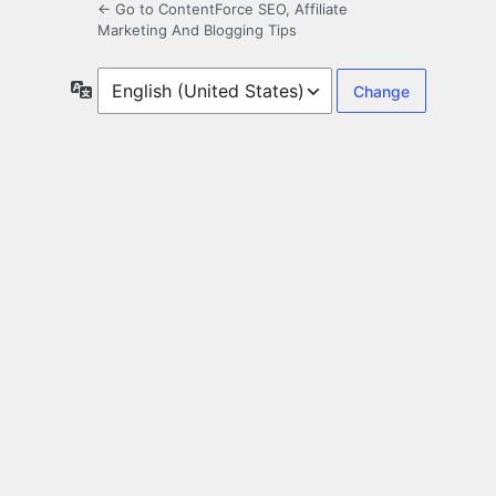
← Go to ContentForce SEO, Affiliate
Marketing And Blogging Tips
Language