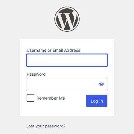
Log
In
Username or Email Address
Password
Remember Me
Lost your password?