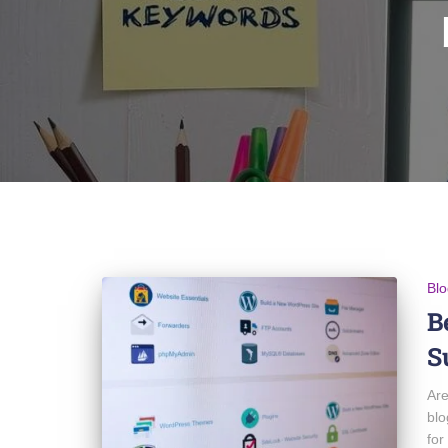
Blo
B
S
Are
blo
for