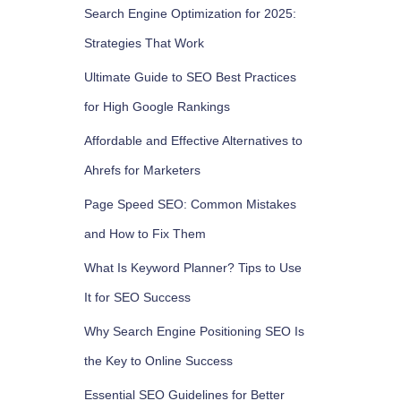
Search Engine Optimization for 2025:
Strategies That Work
Ultimate Guide to SEO Best Practices
for High Google Rankings
Affordable and Effective Alternatives to
Ahrefs for Marketers
Page Speed SEO: Common Mistakes
and How to Fix Them
What Is Keyword Planner? Tips to Use
It for SEO Success
Why Search Engine Positioning SEO Is
the Key to Online Success
Essential SEO Guidelines for Better