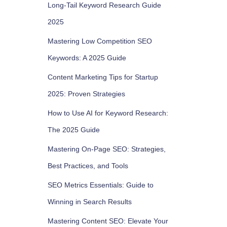
Long-Tail Keyword Research Guide
2025
Mastering Low Competition SEO
Keywords: A 2025 Guide
Content Marketing Tips for Startup
2025: Proven Strategies
How to Use AI for Keyword Research:
The 2025 Guide
Mastering On-Page SEO: Strategies,
Best Practices, and Tools
SEO Metrics Essentials: Guide to
Winning in Search Results
Mastering Content SEO: Elevate Your