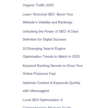
Organic Traffic 2025
Learn Technical SEO: Boost Your
Website’s Visibility and Rankings
Unlocking the Power of SEO: A Clear
Definition for Digital Success
10 Emerging Search Engine
Optimization Trends to Watch in 2025
Keyword Ranking Secrets to Grow Your
Online Presence Fast
Optimize Content & Keywords Quickly
with Ubersuggest
Local SEO Optimization: A
Comprehensive Strategic Guide