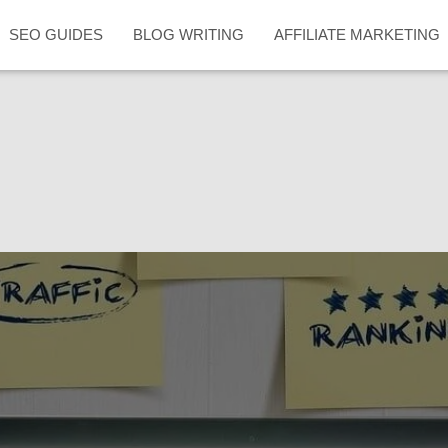
SEO GUIDES
BLOG WRITING
AFFILIATE MARKETING