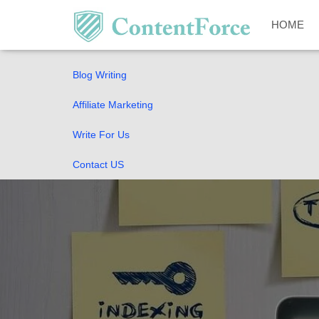
Home
HOME
SEO Guides
Blog Writing
Affiliate Marketing
Write For Us
Contact US