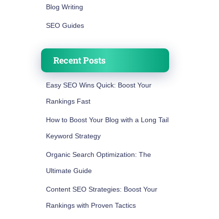
Blog Writing
SEO Guides
Recent Posts
Easy SEO Wins Quick: Boost Your
Rankings Fast
How to Boost Your Blog with a Long Tail
Keyword Strategy
Organic Search Optimization: The
Ultimate Guide
Content SEO Strategies: Boost Your
Rankings with Proven Tactics