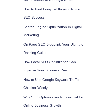
How to Find Long Tail Keywords For
SEO Success
Search Engine Optimization In Digital
Marketing
On Page SEO Blueprint: Your Ultimate
Ranking Guide
How Local SEO Optimization Can
Improve Your Business Reach
How to Use Google Keyword Traffic
Checker Wisely
Why SEO Optimization Is Essential for
Online Business Growth