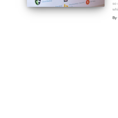
so 
whi
By