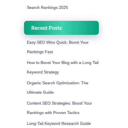
Search Rankings 2025
Recent Posts
Easy SEO Wins Quick: Boost Your
Rankings Fast
How to Boost Your Blog with a Long Tail
Keyword Strategy
Organic Search Optimization: The
Ultimate Guide
Content SEO Strategies: Boost Your
Rankings with Proven Tactics
Long-Tail Keyword Research Guide