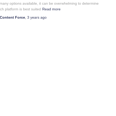
many options available, it can be overwhelming to determine
ch platform is best suited
Read more
Content Force
,
3 years
ago