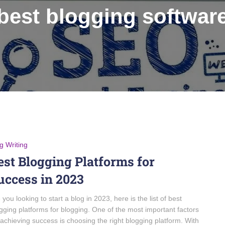
best blogging softwar
g Writing
est Blogging Platforms for
uccess in 2023
 you looking to start a blog in 2023, here is the list of best
gging platforms for blogging. One of the most important factors
 achieving success is choosing the right blogging platform. With