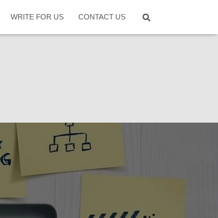
WRITE FOR US
CONTACT US