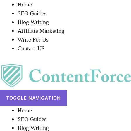
Home
SEO Guides
Blog Writing
Affiliate Marketing
Write For Us
Contact US
TOGGLE NAVIGATION
Home
SEO Guides
Blog Writing