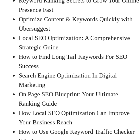
Keyword Ranking Secrets to Grow Your Online
Presence Fast
Optimize Content & Keywords Quickly with
Ubersuggest
Local SEO Optimization: A Comprehensive
Strategic Guide
How to Find Long Tail Keywords For SEO
Success
Search Engine Optimization In Digital
Marketing
On Page SEO Blueprint: Your Ultimate
Ranking Guide
How Local SEO Optimization Can Improve
Your Business Reach
How to Use Google Keyword Traffic Checker