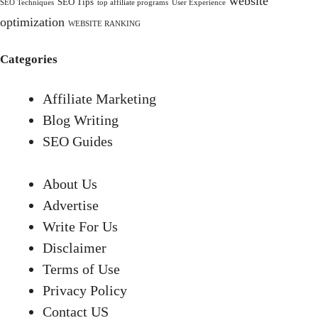
website
SEO Tips
SEO Techniques
top affiliate programs
User Experience
optimization
WEBSITE RANKING
Categories
Affiliate Marketing
Blog Writing
SEO Guides
About Us
Advertise
Write For Us
Disclaimer
Terms of Use
Privacy Policy
Contact US