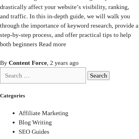
drastically affect your website’s visibility, ranking,
and traffic. In this in-depth guide, we will walk you
through the importance of keyword research, provide a
step-by-step process, and offer practical tips to help
both beginners
Read more
By
Content Force
,
2 years
ago
Search
for:
Categories
Affiliate Marketing
Blog Writing
SEO Guides