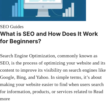
SEO Guides
What is SEO and How Does It Work
for Beginners?
Search Engine Optimization, commonly known as
SEO, is the process of optimizing your website and its
content to improve its visibility on search engines like
Google, Bing, and Yahoo. In simple terms, it’s about
making your website easier to find when users search
for information, products, or services related to
Read
more