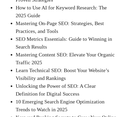
How to Use AI for Keyword Research: The
2025 Guide
Mastering On-Page SEO: Strategies, Best
Practices, and Tools
SEO Metrics Essentials: Guide to Winning in
Search Results
Mastering Content SEO: Elevate Your Organic
Traffic 2025
Learn Technical SEO: Boost Your Website’s
Visibility and Rankings
Unlocking the Power of SEO: A Clear
Definition for Digital Success
10 Emerging Search Engine Optimization
Trends to Watch in 2025