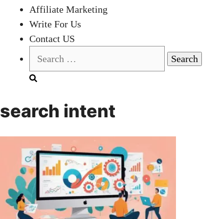
Affiliate Marketing
Write For Us
Contact US
Search
for:
search intent