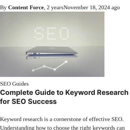
By
Content Force
,
2 years
November 18, 2024
ago
SEO Guides
Complete Guide to Keyword Research
for SEO Success
Keyword research is a cornerstone of effective SEO.
Understanding how to choose the right keywords can