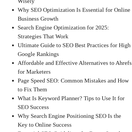
Wisely
Why SEO Optimization Is Essential for Online
Business Growth
Search Engine Optimization for 2025:
Strategies That Work
Ultimate Guide to SEO Best Practices for High
Google Rankings
Affordable and Effective Alternatives to Ahrefs
for Marketers
Page Speed SEO: Common Mistakes and How
to Fix Them
What Is Keyword Planner? Tips to Use It for
SEO Success
Why Search Engine Positioning SEO Is the
Key to Online Success