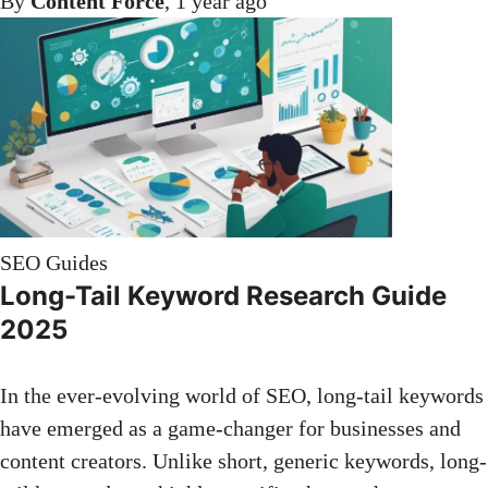
By
Content Force
,
1 year
ago
SEO Guides
Long-Tail Keyword Research Guide
2025
In the ever-evolving world of SEO, long-tail keywords
have emerged as a game-changer for businesses and
content creators. Unlike short, generic keywords, long-