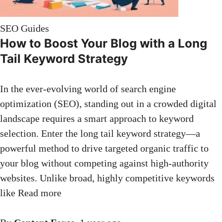
SEO Guides
How to Boost Your Blog with a Long
Tail Keyword Strategy
In the ever-evolving world of search engine
optimization (SEO), standing out in a crowded digital
landscape requires a smart approach to keyword
selection. Enter the long tail keyword strategy—a
powerful method to drive targeted organic traffic to
your blog without competing against high-authority
websites. Unlike broad, highly competitive keywords
like
Read more