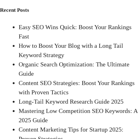
Recent Posts
Easy SEO Wins Quick: Boost Your Rankings
Fast
How to Boost Your Blog with a Long Tail
Keyword Strategy
Organic Search Optimization: The Ultimate
Guide
Content SEO Strategies: Boost Your Rankings
with Proven Tactics
Long-Tail Keyword Research Guide 2025
Mastering Low Competition SEO Keywords: A
2025 Guide
Content Marketing Tips for Startup 2025:
Proven Strategies