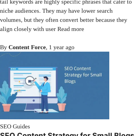
tail keywords are highly specific phrases that cater to
niche audiences. They may have lower search
volumes, but they often convert better because they
align closely with user
Read more
By
Content Force
,
1 year
ago
SEO Guides
SEO Content Strategy for Small Blogs