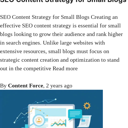
SEO Content Strategy for Small Blogs Creating an
effective SEO content strategy is essential for small
blogs looking to grow their audience and rank higher
in search engines. Unlike large websites with
extensive resources, small blogs must focus on
strategic content creation and optimization to stand
out in the competitive
Read more
By
Content Force
,
2 years
ago