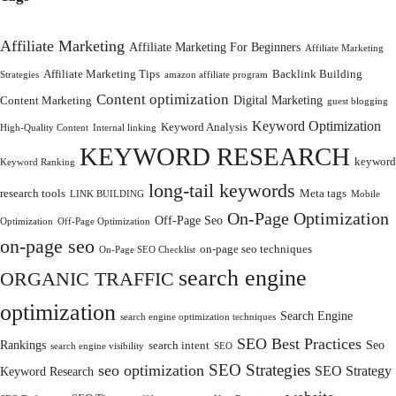
Affiliate Marketing
Affiliate Marketing For Beginners
Affiliate Marketing
Affiliate Marketing Tips
Backlink Building
Strategies
amazon affiliate program
Content optimization
Digital Marketing
Content Marketing
guest blogging
Keyword Optimization
Keyword Analysis
High-Quality Content
Internal linking
KEYWORD RESEARCH
keyword
Keyword Ranking
long-tail keywords
research tools
Meta tags
LINK BUILDING
Mobile
On-Page Optimization
Off-Page Seo
Optimization
Off-Page Optimization
on-page seo
on-page seo techniques
On-Page SEO Checklist
search engine
ORGANIC TRAFFIC
optimization
Search Engine
search engine optimization techniques
SEO Best Practices
Rankings
Seo
search intent
search engine visibility
SEO
SEO Strategies
seo optimization
SEO Strategy
Keyword Research