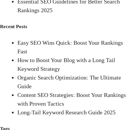
Essential SEO Guidelines for Better Search
Rankings 2025
Recent Posts
Easy SEO Wins Quick: Boost Your Rankings
Fast
How to Boost Your Blog with a Long Tail
Keyword Strategy
Organic Search Optimization: The Ultimate
Guide
Content SEO Strategies: Boost Your Rankings
with Proven Tactics
Long-Tail Keyword Research Guide 2025
Tags