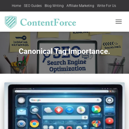
Home
SEO Guides
Blog Writing
Affiliate Marketing
Write For Us
Contact US
TOGGL
NAVIG
Canonical Tag Importance.