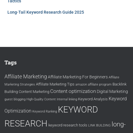
Tactics
Long-Tail Keyword Research Guide 2025
Tags
Affiliate Marketing
Affiliate Marketing For Beginners
Affiliate
Affiliate Marketing Tips
Backlink
Marketing Strategies
amazon affiliate program
Content optimization
Digital Marketing
Building
Content Marketing
Keyword
Keyword Analysis
guest blogging
High-Quality Content
Internal linking
KEYWORD
Optimization
Keyword Ranking
RESEARCH
long-
keyword research tools
LINK BUILDING