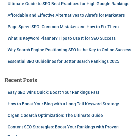
Ultimate Guide to SEO Best Practices for High Google Rankings
Affordable and Effective Alternatives to Ahrefs for Marketers
Page Speed SEO: Common Mistakes and How to Fix Them
What Is Keyword Planner? Tips to Use It for SEO Success
Why Search Engine Positioning SEO Is the Key to Online Success
Essential SEO Guidelines for Better Search Rankings 2025
Recent Posts
Easy SEO Wins Quick: Boost Your Rankings Fast
How to Boost Your Blog with a Long Tail Keyword Strategy
Organic Search Optimization: The Ultimate Guide
Content SEO Strategies: Boost Your Rankings with Proven