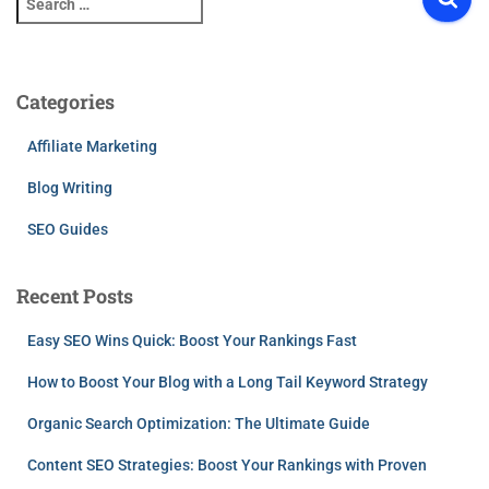
e
a
r
c
Categories
h
f
Affiliate Marketing
o
r
Blog Writing
:
SEO Guides
Recent Posts
Easy SEO Wins Quick: Boost Your Rankings Fast
How to Boost Your Blog with a Long Tail Keyword Strategy
Organic Search Optimization: The Ultimate Guide
Content SEO Strategies: Boost Your Rankings with Proven