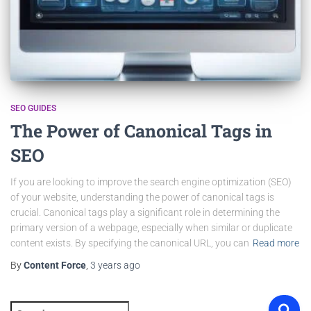
SEO GUIDES
The Power of Canonical Tags in
SEO
If you are looking to improve the search engine optimization (SEO)
of your website, understanding the power of canonical tags is
crucial. Canonical tags play a significant role in determining the
primary version of a webpage, especially when similar or duplicate
content exists. By specifying the canonical URL, you can
Read more
By
Content Force
,
3 years
ago
S