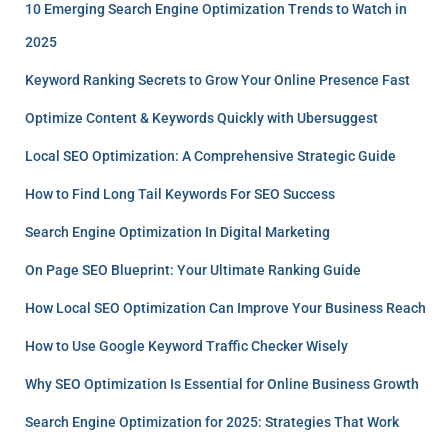
10 Emerging Search Engine Optimization Trends to Watch in
2025
Keyword Ranking Secrets to Grow Your Online Presence Fast
Optimize Content & Keywords Quickly with Ubersuggest
Local SEO Optimization: A Comprehensive Strategic Guide
How to Find Long Tail Keywords For SEO Success
Search Engine Optimization In Digital Marketing
On Page SEO Blueprint: Your Ultimate Ranking Guide
How Local SEO Optimization Can Improve Your Business Reach
How to Use Google Keyword Traffic Checker Wisely
Why SEO Optimization Is Essential for Online Business Growth
Search Engine Optimization for 2025: Strategies That Work