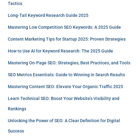
Tactics
Long-Tail Keyword Research Guide 2025
Mastering Low Competition SEO Keywords: A 2025 Guide
Content Marketing Tips for Startup 2025: Proven Strategies
How to Use AI for Keyword Research: The 2025 Guide
Mastering On-Page SEO: Strategies, Best Practices, and Tools
SEO Metrics Essentials: Guide to Winning in Search Results
Mastering Content SEO: Elevate Your Organic Traffic 2025
Learn Technical SEO: Boost Your Website’s Visibility and
Rankings
Unlocking the Power of SEO: A Clear Definition for Digital
Success