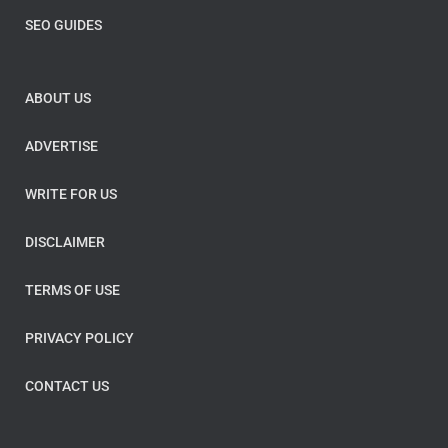
SEO GUIDES
ABOUT US
ADVERTISE
WRITE FOR US
DISCLAIMER
TERMS OF USE
PRIVACY POLICY
CONTACT US