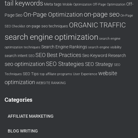
tail keywords
Off-
Meta tags
Mobile Optimization
Off-Page Optimization
on-page seo
On-Page Optimization
Page Seo
On-Page
ORGANIC TRAFFIC
on-page seo techniques
SEO Checklist
search engine optimization
search engine
Search Engine Rankings
optimization techniques
search engine visibility
SEO Best Practices
Seo Keyword Research
search intent
SEO
SEO Strategies
seo optimization
SEO Strategy
SEO
website
SEO Tips
Techniques
top affiliate programs
User Experience
optimization
WEBSITE RANKING
Categories
AFFILIATE MARKETING
BLOG WRITING