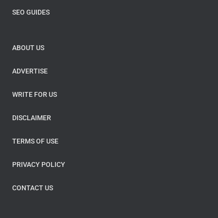
SEO GUIDES
ABOUT US
ADVERTISE
WRITE FOR US
DISCLAIMER
TERMS OF USE
PRIVACY POLICY
CONTACT US