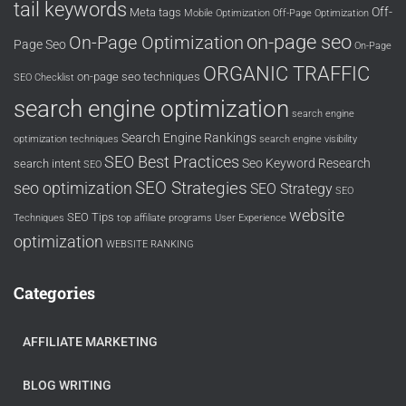
tail keywords
Off-
Meta tags
Mobile Optimization
Off-Page Optimization
on-page seo
On-Page Optimization
Page Seo
On-Page
ORGANIC TRAFFIC
on-page seo techniques
SEO Checklist
search engine optimization
search engine
Search Engine Rankings
optimization techniques
search engine visibility
SEO Best Practices
Seo Keyword Research
search intent
SEO
SEO Strategies
seo optimization
SEO Strategy
SEO
website
SEO Tips
Techniques
top affiliate programs
User Experience
optimization
WEBSITE RANKING
Categories
AFFILIATE MARKETING
BLOG WRITING