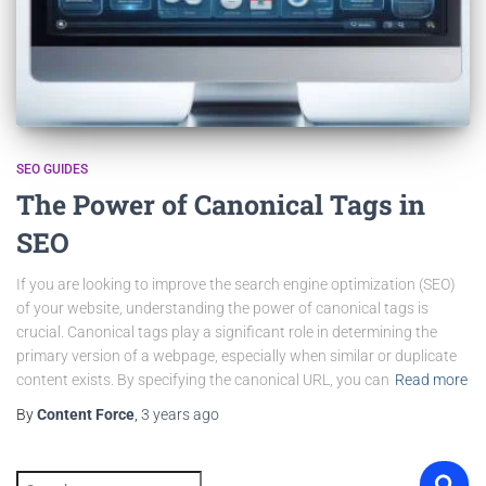
SEO GUIDES
The Power of Canonical Tags in
SEO
If you are looking to improve the search engine optimization (SEO)
of your website, understanding the power of canonical tags is
crucial. Canonical tags play a significant role in determining the
primary version of a webpage, especially when similar or duplicate
content exists. By specifying the canonical URL, you can
Read more
By
Content Force
,
3 years
ago
S