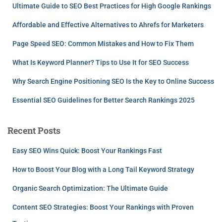
Ultimate Guide to SEO Best Practices for High Google Rankings
Affordable and Effective Alternatives to Ahrefs for Marketers
Page Speed SEO: Common Mistakes and How to Fix Them
What Is Keyword Planner? Tips to Use It for SEO Success
Why Search Engine Positioning SEO Is the Key to Online Success
Essential SEO Guidelines for Better Search Rankings 2025
Recent Posts
Easy SEO Wins Quick: Boost Your Rankings Fast
How to Boost Your Blog with a Long Tail Keyword Strategy
Organic Search Optimization: The Ultimate Guide
Content SEO Strategies: Boost Your Rankings with Proven