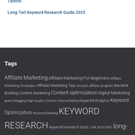
Tactics
Long-Tail Keyword Research Guide 2025
Tags
Affiliate Marketing
Affiliate Marketing For Beginners
Affiliate
Affiliate Marketing Tips
Backlink
Marketing Strategies
amazon affiliate program
Content optimization
Digital Marketing
Building
Content Marketing
Keyword
Keyword Analysis
guest blogging
High-Quality Content
Internal linking
KEYWORD
Optimization
Keyword Ranking
RESEARCH
long-
keyword research tools
LINK BUILDING