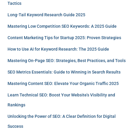
Tactics
Long-Tail Keyword Research Guide 2025
Mastering Low Competition SEO Keywords: A 2025 Guide
Content Marketing Tips for Startup 2025: Proven Strategies
How to Use AI for Keyword Research: The 2025 Guide
Mastering On-Page SEO: Strategies, Best Practices, and Tools
SEO Metrics Essentials: Guide to Winning in Search Results
Mastering Content SEO: Elevate Your Organic Traffic 2025
Learn Technical SEO: Boost Your Website’s Visibility and
Rankings
Unlocking the Power of SEO: A Clear Definition for Digital
Success