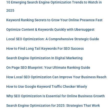
10 Emerging Search Engine Optimization Trends to Watch in
2025
Keyword Ranking Secrets to Grow Your Online Presence Fast
Optimize Content & Keywords Quickly with Ubersuggest
Local SEO Optimization: A Comprehensive Strategic Guide
How to Find Long Tail Keywords For SEO Success
Search Engine Optimization In Digital Marketing
On Page SEO Blueprint: Your Ultimate Ranking Guide
How Local SEO Optimization Can Improve Your Business Reach
How to Use Google Keyword Traffic Checker Wisely
Why SEO Optimization Is Essential for Online Business Growth
Search Engine Optimization for 2025: Strategies That Work