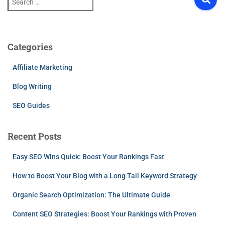
e
a
r
c
h
Categories
f
o
Affiliate Marketing
r
:
Blog Writing
SEO Guides
Recent Posts
Easy SEO Wins Quick: Boost Your Rankings Fast
How to Boost Your Blog with a Long Tail Keyword Strategy
Organic Search Optimization: The Ultimate Guide
Content SEO Strategies: Boost Your Rankings with Proven