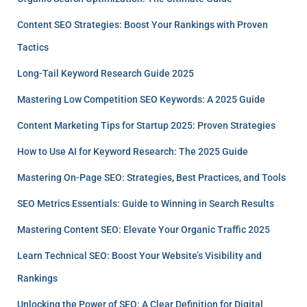
Content SEO Strategies: Boost Your Rankings with Proven
Tactics
Long-Tail Keyword Research Guide 2025
Mastering Low Competition SEO Keywords: A 2025 Guide
Content Marketing Tips for Startup 2025: Proven Strategies
How to Use AI for Keyword Research: The 2025 Guide
Mastering On-Page SEO: Strategies, Best Practices, and Tools
SEO Metrics Essentials: Guide to Winning in Search Results
Mastering Content SEO: Elevate Your Organic Traffic 2025
Learn Technical SEO: Boost Your Website’s Visibility and
Rankings
Unlocking the Power of SEO: A Clear Definition for Digital