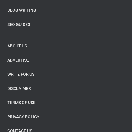
BLOG WRITING
SEO GUIDES
ABOUT US
ADVERTISE
WRITE FOR US
DISCLAIMER
TERMS OF USE
PRIVACY POLICY
CONTACT US