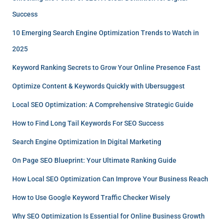
Success
10 Emerging Search Engine Optimization Trends to Watch in
2025
Keyword Ranking Secrets to Grow Your Online Presence Fast
Optimize Content & Keywords Quickly with Ubersuggest
Local SEO Optimization: A Comprehensive Strategic Guide
How to Find Long Tail Keywords For SEO Success
Search Engine Optimization In Digital Marketing
On Page SEO Blueprint: Your Ultimate Ranking Guide
How Local SEO Optimization Can Improve Your Business Reach
How to Use Google Keyword Traffic Checker Wisely
Why SEO Optimization Is Essential for Online Business Growth