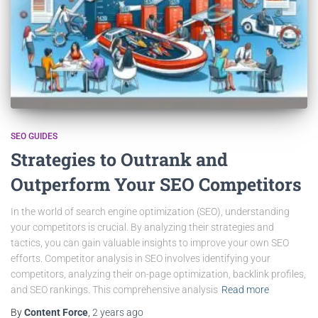
SEO GUIDES
Strategies to Outrank and
Outperform Your SEO Competitors
In the world of search engine optimization (SEO), understanding
your competitors is crucial. By analyzing their strategies and
tactics, you can gain valuable insights to improve your own SEO
efforts. Competitor analysis in SEO involves identifying your
competitors, analyzing their on-page optimization, backlink profiles,
and SEO rankings. This comprehensive analysis
Read more
By
Content Force
,
2 years
ago