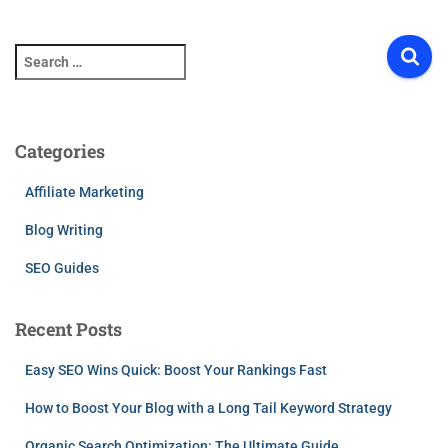
S
e
a
r
c
Categories
h
f
Affiliate Marketing
o
r
Blog Writing
:
SEO Guides
Recent Posts
Easy SEO Wins Quick: Boost Your Rankings Fast
How to Boost Your Blog with a Long Tail Keyword Strategy
Organic Search Optimization: The Ultimate Guide