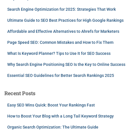
Search Engine Optimization for 2025: Strategies That Work
Ultimate Guide to SEO Best Practices for High Google Rankings
Affordable and Effective Alternatives to Ahrefs for Marketers
Page Speed SEO: Common Mistakes and How to Fix Them
What Is Keyword Planner? Tips to Use It for SEO Success
Why Search Engine Positioning SEO Is the Key to Online Success
Essential SEO Guidelines for Better Search Rankings 2025
Recent Posts
Easy SEO Wins Quick: Boost Your Rankings Fast
How to Boost Your Blog with a Long Tail Keyword Strategy
Organic Search Optimization: The Ultimate Guide