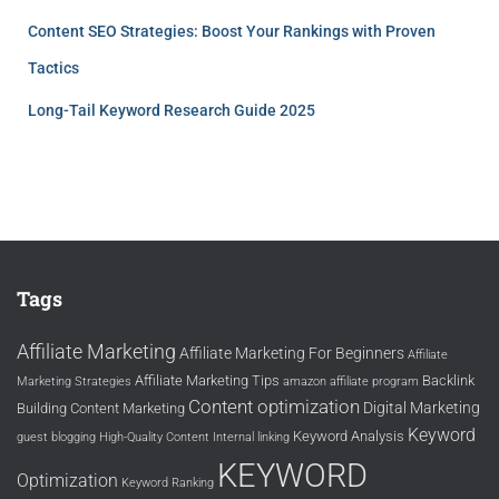
Content SEO Strategies: Boost Your Rankings with Proven
Tactics
Long-Tail Keyword Research Guide 2025
Tags
Affiliate Marketing
Affiliate Marketing For Beginners
Affiliate
Affiliate Marketing Tips
Backlink
Marketing Strategies
amazon affiliate program
Content optimization
Digital Marketing
Building
Content Marketing
Keyword
Keyword Analysis
guest blogging
High-Quality Content
Internal linking
KEYWORD
Optimization
Keyword Ranking