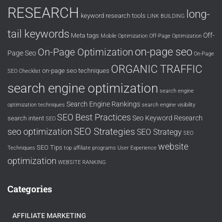
RESEARCH
long-
keyword research tools
LINK BUILDING
tail keywords
Off-
Meta tags
Mobile Optimization
Off-Page Optimization
on-page seo
On-Page Optimization
Page Seo
On-Page
ORGANIC TRAFFIC
on-page seo techniques
SEO Checklist
search engine optimization
search engine
Search Engine Rankings
optimization techniques
search engine visibility
SEO Best Practices
Seo Keyword Research
search intent
SEO
SEO Strategies
seo optimization
SEO Strategy
SEO
website
SEO Tips
Techniques
top affiliate programs
User Experience
optimization
WEBSITE RANKING
Categories
AFFILIATE MARKETING