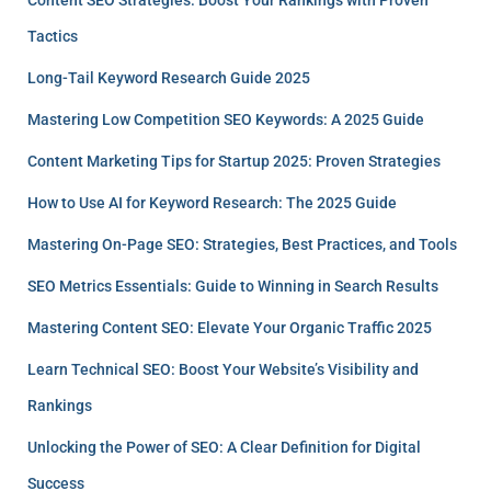
Tactics
Long-Tail Keyword Research Guide 2025
Mastering Low Competition SEO Keywords: A 2025 Guide
Content Marketing Tips for Startup 2025: Proven Strategies
How to Use AI for Keyword Research: The 2025 Guide
Mastering On-Page SEO: Strategies, Best Practices, and Tools
SEO Metrics Essentials: Guide to Winning in Search Results
Mastering Content SEO: Elevate Your Organic Traffic 2025
Learn Technical SEO: Boost Your Website’s Visibility and
Rankings
Unlocking the Power of SEO: A Clear Definition for Digital
Success