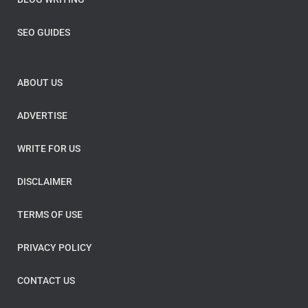
SEO GUIDES
ABOUT US
ADVERTISE
WRITE FOR US
DISCLAIMER
TERMS OF USE
PRIVACY POLICY
CONTACT US