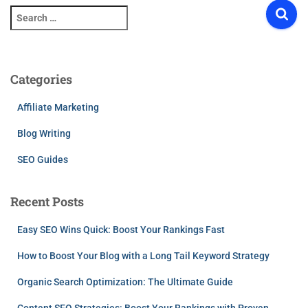
S
e
a
r
c
Categories
h
f
Affiliate Marketing
o
r
Blog Writing
:
SEO Guides
Recent Posts
Easy SEO Wins Quick: Boost Your Rankings Fast
How to Boost Your Blog with a Long Tail Keyword Strategy
Organic Search Optimization: The Ultimate Guide
Content SEO Strategies: Boost Your Rankings with Proven