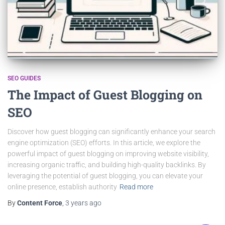
SEO GUIDES
The Impact of Guest Blogging on
SEO
Discover how guest blogging can significantly enhance your search
engine optimization (SEO) efforts. In this article, we explore the
powerful impact of guest blogging on improving website visibility,
increasing organic traffic, and building high-quality backlinks. By
leveraging the potential of guest blogging, you can elevate your
online presence, establish authority
Read more
By
Content Force
,
3 years
ago