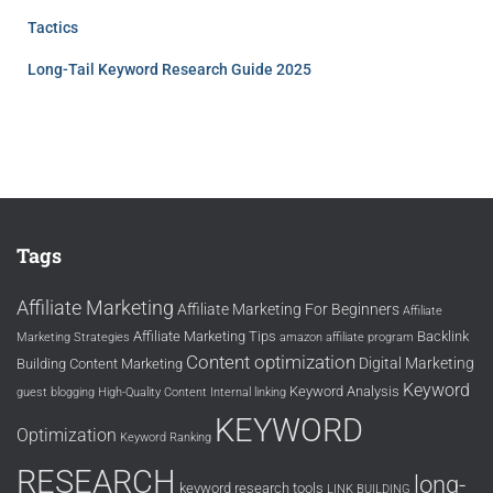
Tactics
Long-Tail Keyword Research Guide 2025
Tags
Affiliate Marketing
Affiliate Marketing For Beginners
Affiliate
Affiliate Marketing Tips
Backlink
Marketing Strategies
amazon affiliate program
Content optimization
Digital Marketing
Building
Content Marketing
Keyword
Keyword Analysis
guest blogging
High-Quality Content
Internal linking
KEYWORD
Optimization
Keyword Ranking
RESEARCH
long-
keyword research tools
LINK BUILDING