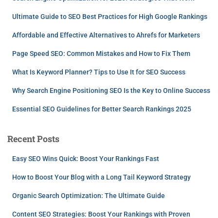
Ultimate Guide to SEO Best Practices for High Google Rankings
Affordable and Effective Alternatives to Ahrefs for Marketers
Page Speed SEO: Common Mistakes and How to Fix Them
What Is Keyword Planner? Tips to Use It for SEO Success
Why Search Engine Positioning SEO Is the Key to Online Success
Essential SEO Guidelines for Better Search Rankings 2025
Recent Posts
Easy SEO Wins Quick: Boost Your Rankings Fast
How to Boost Your Blog with a Long Tail Keyword Strategy
Organic Search Optimization: The Ultimate Guide
Content SEO Strategies: Boost Your Rankings with Proven