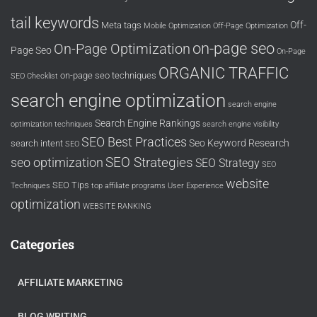
tail keywords
Off-
Meta tags
Mobile Optimization
Off-Page Optimization
on-page seo
On-Page Optimization
Page Seo
On-Page
ORGANIC TRAFFIC
on-page seo techniques
SEO Checklist
search engine optimization
search engine
Search Engine Rankings
optimization techniques
search engine visibility
SEO Best Practices
Seo Keyword Research
search intent
SEO
SEO Strategies
seo optimization
SEO Strategy
SEO
website
SEO Tips
Techniques
top affiliate programs
User Experience
optimization
WEBSITE RANKING
Categories
AFFILIATE MARKETING
BLOG WRITING