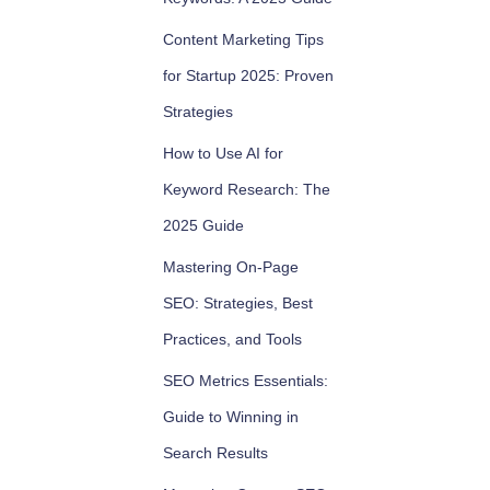
Content Marketing Tips
for Startup 2025: Proven
Strategies
How to Use AI for
Keyword Research: The
2025 Guide
Mastering On-Page
SEO: Strategies, Best
Practices, and Tools
SEO Metrics Essentials:
Guide to Winning in
Search Results