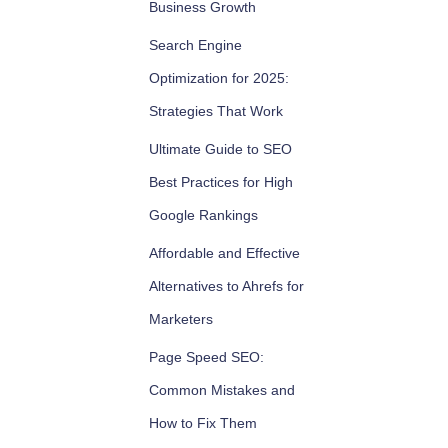
Business Growth
Search Engine
Optimization for 2025:
Strategies That Work
Ultimate Guide to SEO
Best Practices for High
Google Rankings
Affordable and Effective
Alternatives to Ahrefs for
Marketers
Page Speed SEO:
Common Mistakes and
How to Fix Them