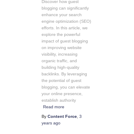
Discover how guest
blogging can significantly
enhance your search
engine optimization (SEO)
efforts. In this article, we
explore the powerful
impact of guest blogging
on improving website
visibility, increasing
organic traffic, and
building high-quality
backlinks. By leveraging
the potential of guest
blogging, you can elevate
your online presence,
establish authority
Read more
By
Content Force
,
3
years
ago