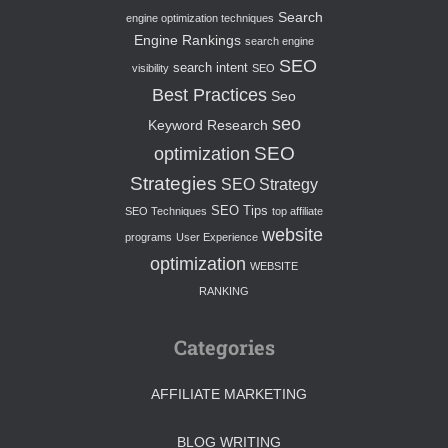
Search
engine optimization techniques
Engine Rankings
search engine
SEO
search intent
visibility
SEO
Best Practices
Seo
seo
Keyword Research
SEO
optimization
Strategies
SEO Strategy
SEO Tips
SEO Techniques
top affiliate
website
programs
User Experience
optimization
WEBSITE
RANKING
Categories
AFFILIATE MARKETING
BLOG WRITING