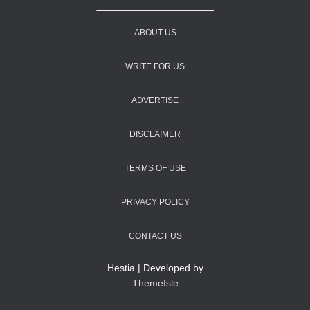
ABOUT US
WRITE FOR US
ADVERTISE
DISCLAIMER
TERMS OF USE
PRIVACY POLICY
CONTACT US
Hestia | Developed by
ThemeIsle