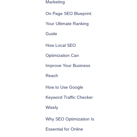
Marketing
On Page SEO Blueprint:
Your Ultimate Ranking
Guide
How Local SEO
Optimization Can
Improve Your Business
Reach
How to Use Google
Keyword Traffic Checker
Wisely
Why SEO Optimization Is
Essential for Online