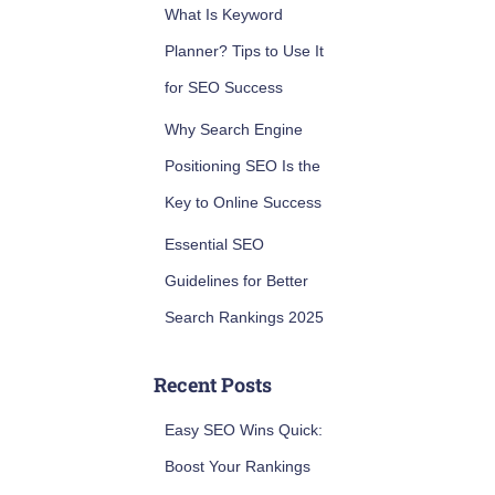
What Is Keyword
Planner? Tips to Use It
for SEO Success
Why Search Engine
Positioning SEO Is the
Key to Online Success
Essential SEO
Guidelines for Better
Search Rankings 2025
Recent Posts
Easy SEO Wins Quick:
Boost Your Rankings