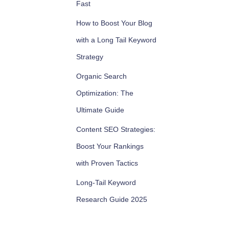
Fast
How to Boost Your Blog
with a Long Tail Keyword
Strategy
Organic Search
Optimization: The
Ultimate Guide
Content SEO Strategies:
Boost Your Rankings
with Proven Tactics
Long-Tail Keyword
Research Guide 2025