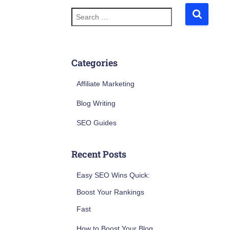
S
e
a
r
c
h
Categories
f
o
Affiliate Marketing
r
:
Blog Writing
SEO Guides
Recent Posts
Easy SEO Wins Quick:
Boost Your Rankings
Fast
How to Boost Your Blog