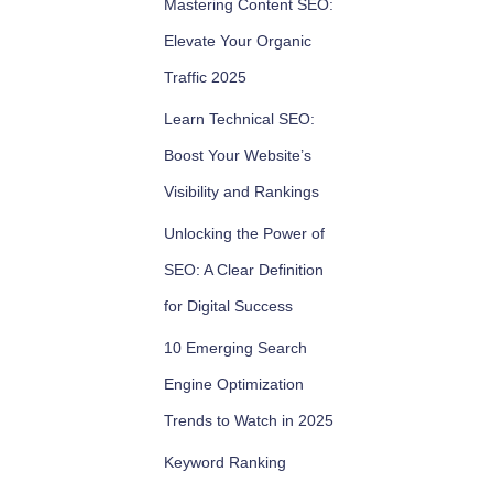
Mastering Content SEO:
Elevate Your Organic
Traffic 2025
Learn Technical SEO:
Boost Your Website’s
Visibility and Rankings
Unlocking the Power of
SEO: A Clear Definition
for Digital Success
10 Emerging Search
Engine Optimization
Trends to Watch in 2025
Keyword Ranking