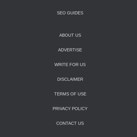
SEO GUIDES
ABOUT US
ADVERTISE
WRITE FOR US
DISCLAIMER
TERMS OF USE
PRIVACY POLICY
CONTACT US