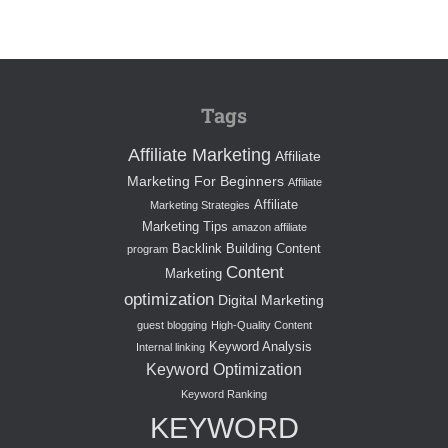
Tags
Affiliate Marketing
Affiliate
Marketing For Beginners
Affiliate
Affiliate
Marketing Strategies
Marketing Tips
amazon affiliate
Backlink Building
Content
program
Content
Marketing
optimization
Digital Marketing
guest blogging
High-Quality Content
Keyword Analysis
Internal linking
Keyword Optimization
Keyword Ranking
KEYWORD