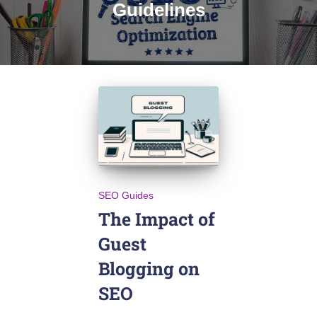
Guidelines
SEO Guides
The Impact of
Guest
Blogging on
SEO