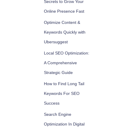
Secrets to Grow Your
Online Presence Fast
Optimize Content &
Keywords Quickly with
Ubersuggest
Local SEO Optimization:
A Comprehensive
Strategic Guide
How to Find Long Tail
Keywords For SEO
Success
Search Engine
Optimization In Digital