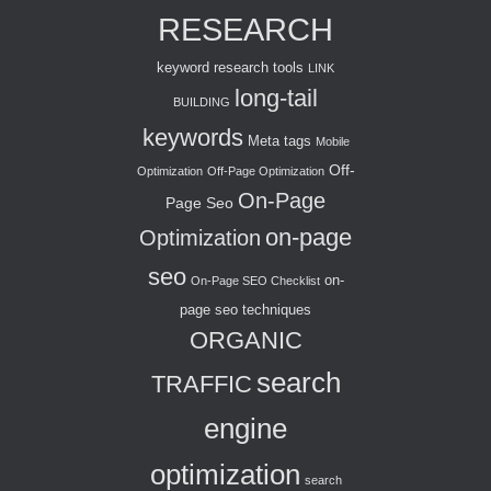
RESEARCH
keyword research tools
LINK
long-tail
BUILDING
keywords
Meta tags
Mobile
Off-
Optimization
Off-Page Optimization
On-Page
Page Seo
on-page
Optimization
seo
on-
On-Page SEO Checklist
page seo techniques
ORGANIC
search
TRAFFIC
engine
optimization
search