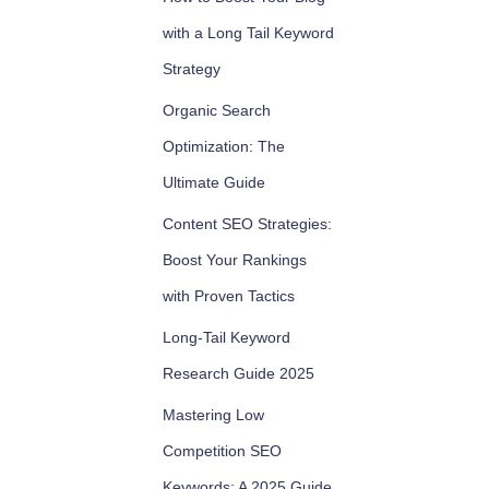
with a Long Tail Keyword
Strategy
Organic Search
Optimization: The
Ultimate Guide
Content SEO Strategies:
Boost Your Rankings
with Proven Tactics
Long-Tail Keyword
Research Guide 2025
Mastering Low
Competition SEO
Keywords: A 2025 Guide