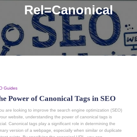
Rel=Canonical
O Guides
he Power of Canonical Tags in SEO
you are looking to improve the search engine optimization (SEO)
your website, understanding the power of canonical tags is
cial. Canonical tags play a significant role in determining the
mary version of a webpage, especially when similar or duplicate