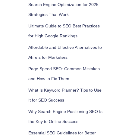
Search Engine Optimization for 2025:
Strategies That Work
Ultimate Guide to SEO Best Practices
for High Google Rankings
Affordable and Effective Alternatives to
Ahrefs for Marketers
Page Speed SEO: Common Mistakes
and How to Fix Them
What Is Keyword Planner? Tips to Use
It for SEO Success
Why Search Engine Positioning SEO Is
the Key to Online Success
Essential SEO Guidelines for Better