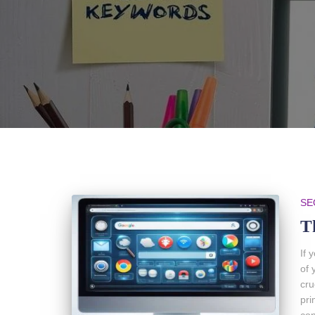
SE
T
If 
of 
cru
pri