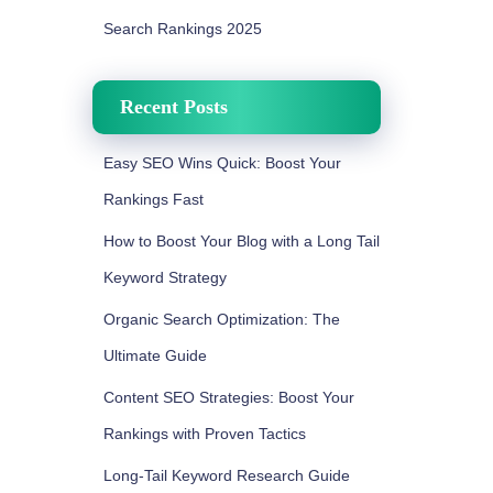
Search Rankings 2025
Recent Posts
Easy SEO Wins Quick: Boost Your
Rankings Fast
How to Boost Your Blog with a Long Tail
Keyword Strategy
Organic Search Optimization: The
Ultimate Guide
Content SEO Strategies: Boost Your
Rankings with Proven Tactics
Long-Tail Keyword Research Guide