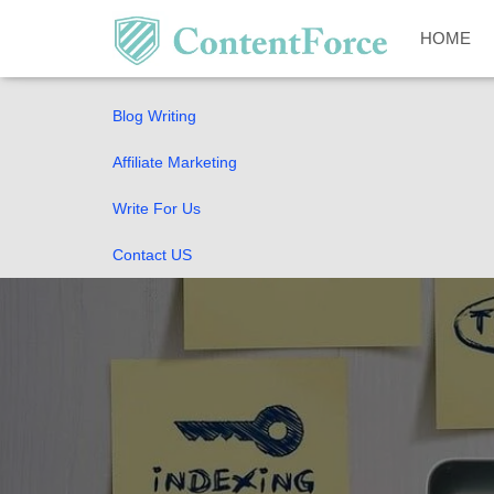
Home
HOME
SEO Guides
Blog Writing
Affiliate Marketing
Write For Us
Contact US