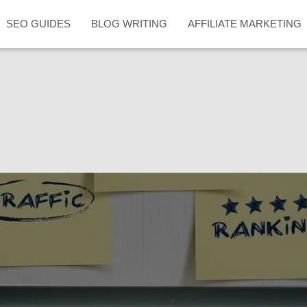
SEO GUIDES
BLOG WRITING
AFFILIATE MARKETING