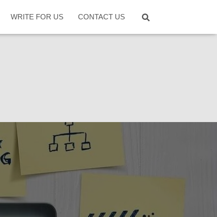
WRITE FOR US
CONTACT US