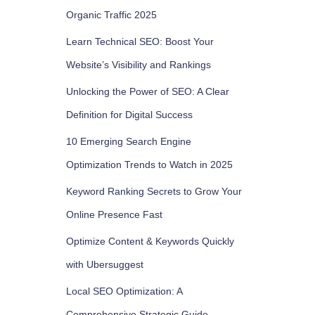
Organic Traffic 2025
Learn Technical SEO: Boost Your
Website’s Visibility and Rankings
Unlocking the Power of SEO: A Clear
Definition for Digital Success
10 Emerging Search Engine
Optimization Trends to Watch in 2025
Keyword Ranking Secrets to Grow Your
Online Presence Fast
Optimize Content & Keywords Quickly
with Ubersuggest
Local SEO Optimization: A
Comprehensive Strategic Guide