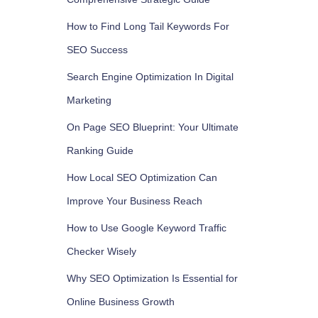
How to Find Long Tail Keywords For
SEO Success
Search Engine Optimization In Digital
Marketing
On Page SEO Blueprint: Your Ultimate
Ranking Guide
How Local SEO Optimization Can
Improve Your Business Reach
How to Use Google Keyword Traffic
Checker Wisely
Why SEO Optimization Is Essential for
Online Business Growth