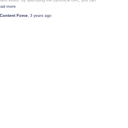
tent exists. By specifying the canonical URL, you can
ad more
Content Force
,
3 years
ago