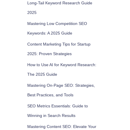
Long-Tail Keyword Research Guide
2025
Mastering Low Competition SEO
Keywords: A 2025 Guide
Content Marketing Tips for Startup
2025: Proven Strategies
How to Use AI for Keyword Research:
The 2025 Guide
Mastering On-Page SEO: Strategies,
Best Practices, and Tools
SEO Metrics Essentials: Guide to
Winning in Search Results
Mastering Content SEO: Elevate Your