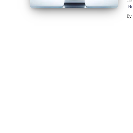
con
Re
By