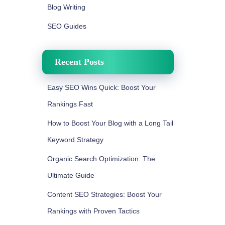
Blog Writing
SEO Guides
Recent Posts
Easy SEO Wins Quick: Boost Your
Rankings Fast
How to Boost Your Blog with a Long Tail
Keyword Strategy
Organic Search Optimization: The
Ultimate Guide
Content SEO Strategies: Boost Your
Rankings with Proven Tactics