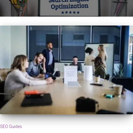
SEO Guides