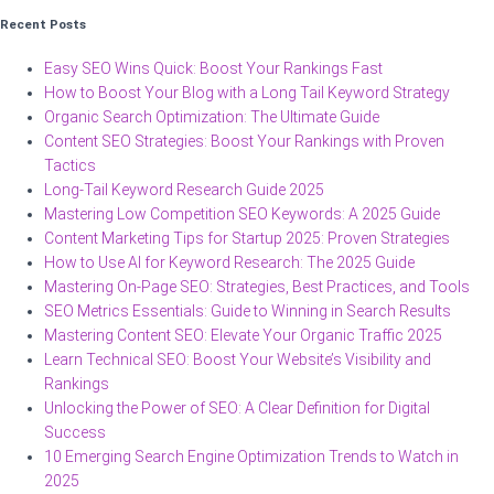
Recent Posts
Easy SEO Wins Quick: Boost Your Rankings Fast
How to Boost Your Blog with a Long Tail Keyword Strategy
Organic Search Optimization: The Ultimate Guide
Content SEO Strategies: Boost Your Rankings with Proven
Tactics
Long-Tail Keyword Research Guide 2025
Mastering Low Competition SEO Keywords: A 2025 Guide
Content Marketing Tips for Startup 2025: Proven Strategies
How to Use AI for Keyword Research: The 2025 Guide
Mastering On-Page SEO: Strategies, Best Practices, and Tools
SEO Metrics Essentials: Guide to Winning in Search Results
Mastering Content SEO: Elevate Your Organic Traffic 2025
Learn Technical SEO: Boost Your Website’s Visibility and
Rankings
Unlocking the Power of SEO: A Clear Definition for Digital
Success
10 Emerging Search Engine Optimization Trends to Watch in
2025