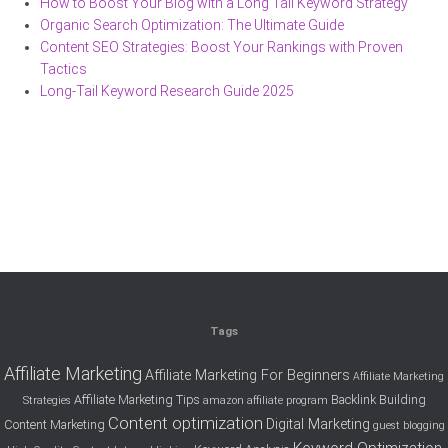
How to Boost Your Blog with a Long Tail Keyword Strategy
Organic Search Optimization: The Ultimate Guide
Content SEO Strategies: Boost Your Rankings with Proven
Tactics
Long-Tail Keyword Research Guide 2025
Tags
Affiliate Marketing
Affiliate Marketing For Beginners
Affiliate Marketing
Affiliate Marketing Tips
Backlink Building
Strategies
amazon affiliate program
Content optimization
Digital Marketing
Content Marketing
guest blogging