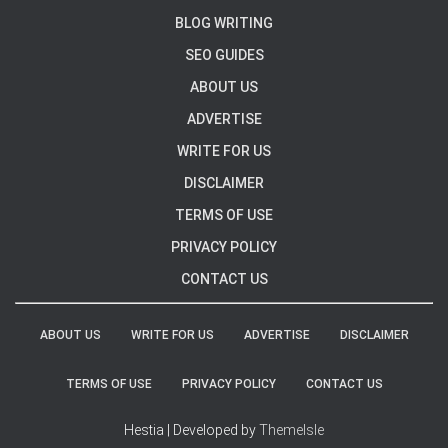
BLOG WRITING
SEO GUIDES
ABOUT US
ADVERTISE
WRITE FOR US
DISCLAIMER
TERMS OF USE
PRIVACY POLICY
CONTACT US
ABOUT US
WRITE FOR US
ADVERTISE
DISCLAIMER
TERMS OF USE
PRIVACY POLICY
CONTACT US
Hestia | Developed by
ThemeIsle