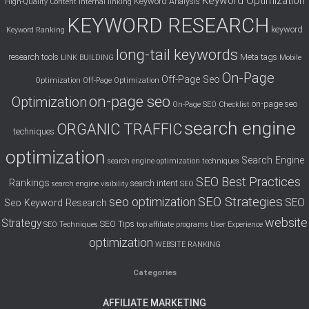
Keyword Optimization
Keyword Analysis
High-Quality Content
Internal linking
KEYWORD RESEARCH
keyword
Keyword Ranking
long-tail keywords
research tools
Meta tags
LINK BUILDING
Mobile
On-Page
Off-Page Seo
Optimization
Off-Page Optimization
on-page seo
Optimization
on-page seo
On-Page SEO Checklist
search engine
ORGANIC TRAFFIC
techniques
optimization
Search Engine
search engine optimization techniques
SEO Best Practices
Rankings
search intent
search engine visibility
SEO
SEO Strategies
seo optimization
SEO
Seo Keyword Research
website
Strategy
SEO Tips
SEO Techniques
top affiliate programs
User Experience
optimization
WEBSITE RANKING
Categories
AFFILIATE MARKETING