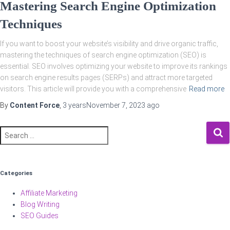
Mastering Search Engine Optimization
Techniques
If you want to boost your website’s visibility and drive organic traffic,
mastering the techniques of search engine optimization (SEO) is
essential. SEO involves optimizing your website to improve its rankings
on search engine results pages (SERPs) and attract more targeted
visitors. This article will provide you with a comprehensive
Read more
By
Content Force
,
3 years
November 7, 2023
ago
Search
for:
Categories
Affiliate Marketing
Blog Writing
SEO Guides