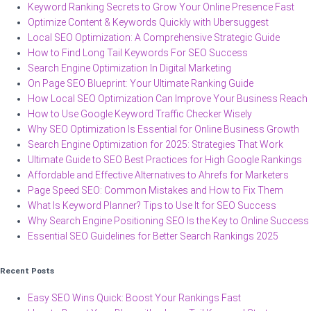
Keyword Ranking Secrets to Grow Your Online Presence Fast
Optimize Content & Keywords Quickly with Ubersuggest
Local SEO Optimization: A Comprehensive Strategic Guide
How to Find Long Tail Keywords For SEO Success
Search Engine Optimization In Digital Marketing
On Page SEO Blueprint: Your Ultimate Ranking Guide
How Local SEO Optimization Can Improve Your Business Reach
How to Use Google Keyword Traffic Checker Wisely
Why SEO Optimization Is Essential for Online Business Growth
Search Engine Optimization for 2025: Strategies That Work
Ultimate Guide to SEO Best Practices for High Google Rankings
Affordable and Effective Alternatives to Ahrefs for Marketers
Page Speed SEO: Common Mistakes and How to Fix Them
What Is Keyword Planner? Tips to Use It for SEO Success
Why Search Engine Positioning SEO Is the Key to Online Success
Essential SEO Guidelines for Better Search Rankings 2025
Recent Posts
Easy SEO Wins Quick: Boost Your Rankings Fast