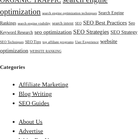
ORGANIC TRAFFIC
optimization
Search Engine
search engine optimization techniques
SEO Best Practices
Rankings
Seo
search intent
search engine visibility
SEO
SEO Strategies
seo optimization
SEO Strategy
Keyword Research
website
SEO Tips
SEO Techniques
top affiliate programs
User Experience
optimization
WEBSITE RANKING
Categories
Affiliate Marketing
Blog Writing
SEO Guides
About Us
Advertise