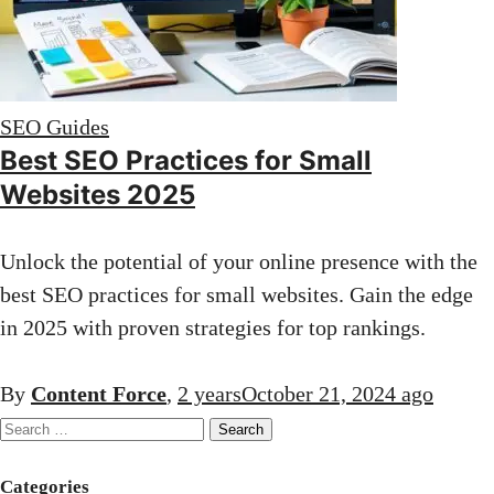
SEO Guides
Best SEO Practices for Small
Websites 2025
Unlock the potential of your online presence with the
best SEO practices for small websites. Gain the edge
in 2025 with proven strategies for top rankings.
By
Content Force
,
2 years
October 21, 2024
ago
Search
for:
Categories