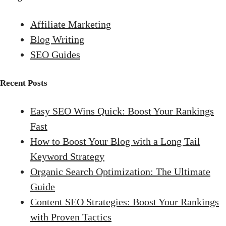
Affiliate Marketing
Blog Writing
SEO Guides
Recent Posts
Easy SEO Wins Quick: Boost Your Rankings
Fast
How to Boost Your Blog with a Long Tail
Keyword Strategy
Organic Search Optimization: The Ultimate
Guide
Content SEO Strategies: Boost Your Rankings
with Proven Tactics