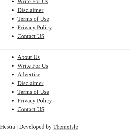
Write For Us
Disclaimer
Terms of Use
Privacy Policy
Contact US
About Us
Write For Us
Advertise
Disclaimer
Terms of Use
Privacy Policy
Contact US
Hestia | Developed by
ThemeIsle