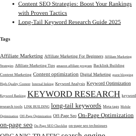
Content SEO Strategies: Boost Your Rankings
with Proven Tactics
Long-Tail Keyword Research Guide 2025
Tags
Affiliate Marketing
Affiliate Marketing For Beginners
Affiliate Marketing
Affiliate Marketing Tips
Backlink Building
Strategies
amazon affiliate program
Content optimization
Digital Marketing
Content Marketing
guest blogging
Keyword Optimization
Keyword Analysis
High-Quality Content
Internal linking
KEYWORD RESEARCH
keyword
Keyword Ranking
long-tail keywords
research tools
Meta tags
LINK BUILDING
Mobile
On-Page Optimization
Off-Page Seo
Optimization
Off-Page Optimization
on-page seo
on-page seo techniques
On-Page SEO Checklist
search engine