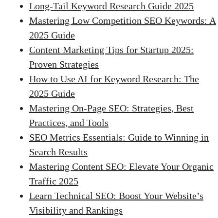
Long-Tail Keyword Research Guide 2025
Mastering Low Competition SEO Keywords: A
2025 Guide
Content Marketing Tips for Startup 2025:
Proven Strategies
How to Use AI for Keyword Research: The
2025 Guide
Mastering On-Page SEO: Strategies, Best
Practices, and Tools
SEO Metrics Essentials: Guide to Winning in
Search Results
Mastering Content SEO: Elevate Your Organic
Traffic 2025
Learn Technical SEO: Boost Your Website’s
Visibility and Rankings