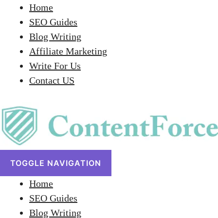
Home
SEO Guides
Blog Writing
Affiliate Marketing
Write For Us
Contact US
TOGGLE NAVIGATION
Home
SEO Guides
Blog Writing