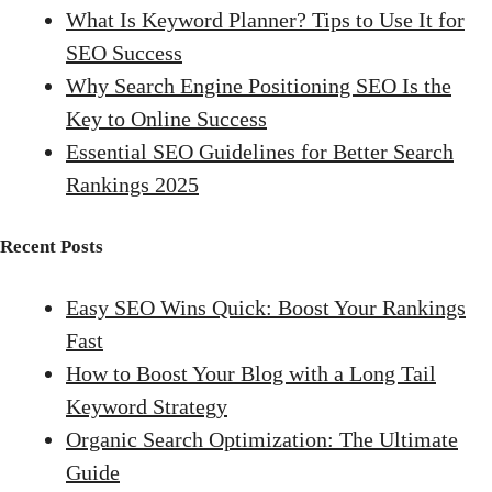
What Is Keyword Planner? Tips to Use It for
SEO Success
Why Search Engine Positioning SEO Is the
Key to Online Success
Essential SEO Guidelines for Better Search
Rankings 2025
Recent Posts
Easy SEO Wins Quick: Boost Your Rankings
Fast
How to Boost Your Blog with a Long Tail
Keyword Strategy
Organic Search Optimization: The Ultimate
Guide