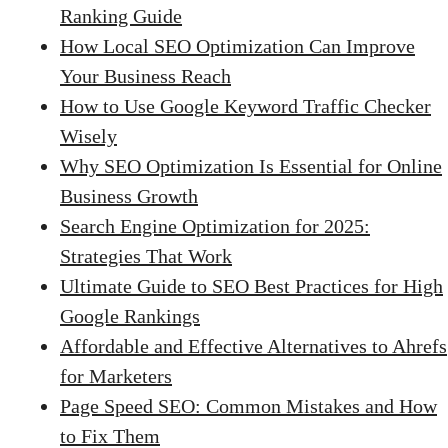
Ranking Guide
How Local SEO Optimization Can Improve
Your Business Reach
How to Use Google Keyword Traffic Checker
Wisely
Why SEO Optimization Is Essential for Online
Business Growth
Search Engine Optimization for 2025:
Strategies That Work
Ultimate Guide to SEO Best Practices for High
Google Rankings
Affordable and Effective Alternatives to Ahrefs
for Marketers
Page Speed SEO: Common Mistakes and How
to Fix Them