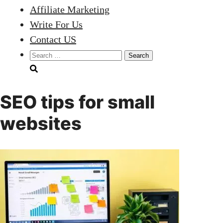
Affiliate Marketing
Write For Us
Contact US
Search
for:
SEO tips for small
websites