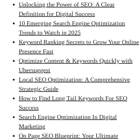
Unlocking the Power of SEO: A Clear
Definition for Digital Success
10 Emerging Search Engine Optimization
Trends to Watch in 2025
Keyword Ranking Secrets to Grow Your Online
Presence Fast
Optimize Content & Keywords Quickly with
Ubersuggest
Local SEO Optimization: A Comprehensive
Strategic Guide
How to Find Long Tail Keywords For SEO
Success
Search Engine Optimization In Digital
Marketing
On Page SEO Blueprint: Your Ultimate