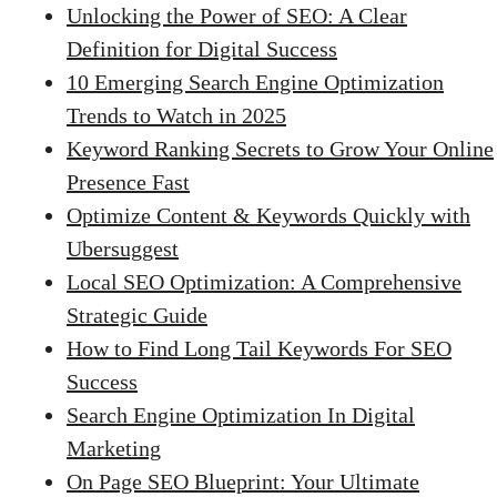
Unlocking the Power of SEO: A Clear
Definition for Digital Success
10 Emerging Search Engine Optimization
Trends to Watch in 2025
Keyword Ranking Secrets to Grow Your Online
Presence Fast
Optimize Content & Keywords Quickly with
Ubersuggest
Local SEO Optimization: A Comprehensive
Strategic Guide
How to Find Long Tail Keywords For SEO
Success
Search Engine Optimization In Digital
Marketing
On Page SEO Blueprint: Your Ultimate