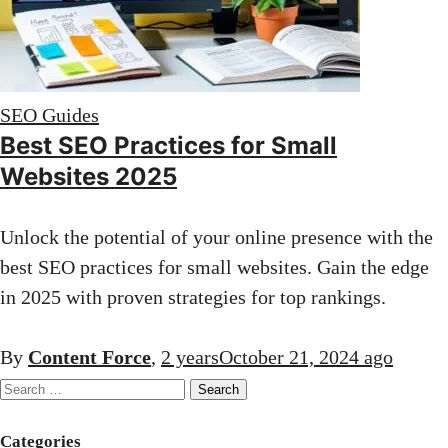
SEO Guides
Best SEO Practices for Small
Websites 2025
Unlock the potential of your online presence with the
best SEO practices for small websites. Gain the edge
in 2025 with proven strategies for top rankings.
By
Content Force
,
2 years
October 21, 2024
ago
Search
for:
Categories