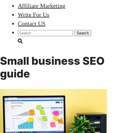
Affiliate Marketing
Write For Us
Contact US
Search
for:
Small business SEO
guide