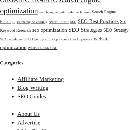
ORGANIC TRAFFIC
optimization
Search Engine
search engine optimization techniques
SEO Best Practices
Rankings
Seo
search intent
search engine visibility
SEO
SEO Strategies
seo optimization
SEO Strategy
Keyword Research
website
SEO Tips
SEO Techniques
top affiliate programs
User Experience
optimization
WEBSITE RANKING
Categories
Affiliate Marketing
Blog Writing
SEO Guides
About Us
Advertise