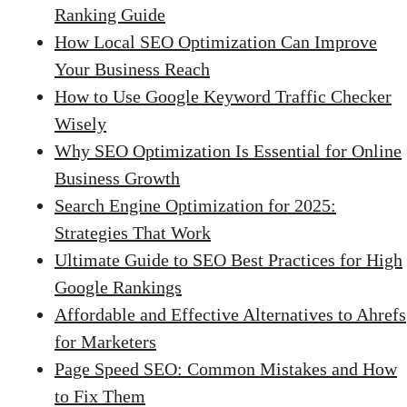
Ranking Guide
How Local SEO Optimization Can Improve
Your Business Reach
How to Use Google Keyword Traffic Checker
Wisely
Why SEO Optimization Is Essential for Online
Business Growth
Search Engine Optimization for 2025:
Strategies That Work
Ultimate Guide to SEO Best Practices for High
Google Rankings
Affordable and Effective Alternatives to Ahrefs
for Marketers
Page Speed SEO: Common Mistakes and How
to Fix Them