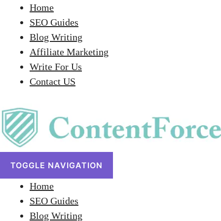
Home
SEO Guides
Blog Writing
Affiliate Marketing
Write For Us
Contact US
TOGGLE NAVIGATION
Home
SEO Guides
Blog Writing