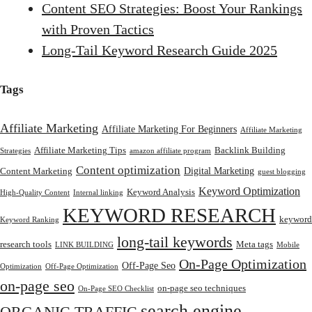
Content SEO Strategies: Boost Your Rankings
with Proven Tactics
Long-Tail Keyword Research Guide 2025
Tags
Affiliate Marketing
Affiliate Marketing For Beginners
Affiliate Marketing
Affiliate Marketing Tips
Backlink Building
Strategies
amazon affiliate program
Content optimization
Digital Marketing
Content Marketing
guest blogging
Keyword Optimization
Keyword Analysis
High-Quality Content
Internal linking
KEYWORD RESEARCH
keyword
Keyword Ranking
long-tail keywords
research tools
Meta tags
LINK BUILDING
Mobile
On-Page Optimization
Off-Page Seo
Optimization
Off-Page Optimization
on-page seo
on-page seo techniques
On-Page SEO Checklist
search engine