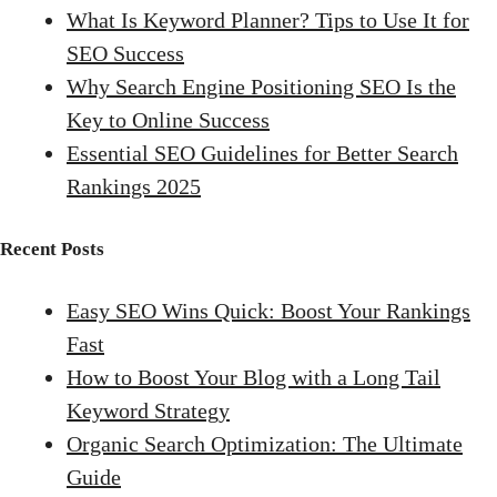
What Is Keyword Planner? Tips to Use It for
SEO Success
Why Search Engine Positioning SEO Is the
Key to Online Success
Essential SEO Guidelines for Better Search
Rankings 2025
Recent Posts
Easy SEO Wins Quick: Boost Your Rankings
Fast
How to Boost Your Blog with a Long Tail
Keyword Strategy
Organic Search Optimization: The Ultimate
Guide