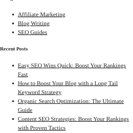
Affiliate Marketing
Blog Writing
SEO Guides
Recent Posts
Easy SEO Wins Quick: Boost Your Rankings
Fast
How to Boost Your Blog with a Long Tail
Keyword Strategy
Organic Search Optimization: The Ultimate
Guide
Content SEO Strategies: Boost Your Rankings
with Proven Tactics