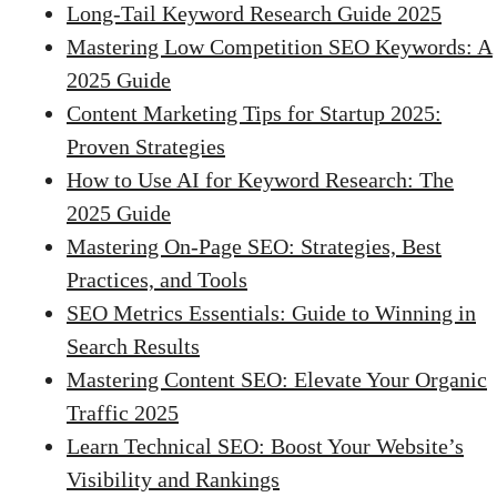
Long-Tail Keyword Research Guide 2025
Mastering Low Competition SEO Keywords: A
2025 Guide
Content Marketing Tips for Startup 2025:
Proven Strategies
How to Use AI for Keyword Research: The
2025 Guide
Mastering On-Page SEO: Strategies, Best
Practices, and Tools
SEO Metrics Essentials: Guide to Winning in
Search Results
Mastering Content SEO: Elevate Your Organic
Traffic 2025
Learn Technical SEO: Boost Your Website’s
Visibility and Rankings