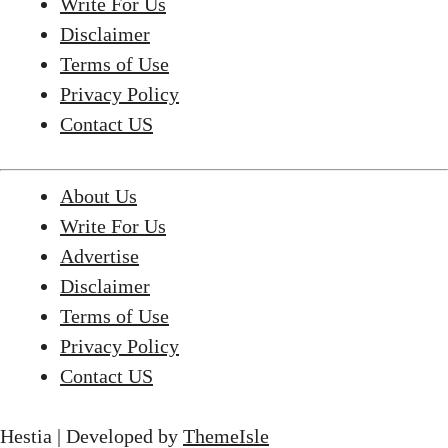
Write For Us
Disclaimer
Terms of Use
Privacy Policy
Contact US
About Us
Write For Us
Advertise
Disclaimer
Terms of Use
Privacy Policy
Contact US
Hestia | Developed by
ThemeIsle