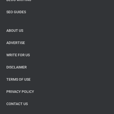
SEO GUIDES
ABOUT US
ADVERTISE
WRITE FOR US
DISCLAIMER
TERMS OF USE
PRIVACY POLICY
CONTACT US