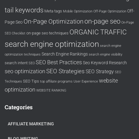
tail keywords
Off-
Meta tags
Mobile Optimization
Off-Page Optimization
on-page seo
On-Page Optimization
Page Seo
On-Page
ORGANIC TRAFFIC
on-page seo techniques
SEO Checklist
search engine optimization
search engine
Search Engine Rankings
optimization techniques
search engine visibility
SEO Best Practices
Seo Keyword Research
search intent
SEO
SEO Strategies
seo optimization
SEO Strategy
SEO
website
SEO Tips
Techniques
top affiliate programs
User Experience
optimization
WEBSITE RANKING
Categories
AFFILIATE MARKETING
BLOG WRITING