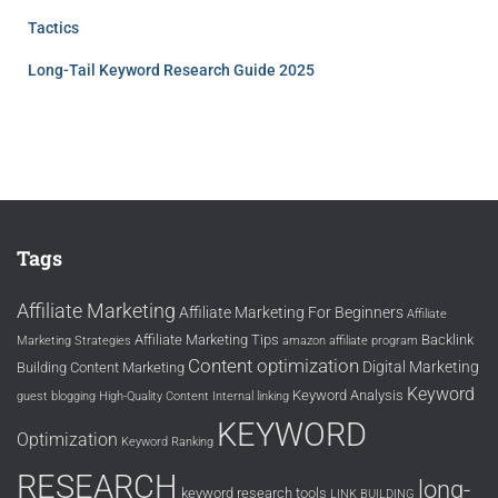
Tactics
Long-Tail Keyword Research Guide 2025
Tags
Affiliate Marketing
Affiliate Marketing For Beginners
Affiliate
Affiliate Marketing Tips
Backlink
Marketing Strategies
amazon affiliate program
Content optimization
Digital Marketing
Building
Content Marketing
Keyword
Keyword Analysis
guest blogging
High-Quality Content
Internal linking
KEYWORD
Optimization
Keyword Ranking
RESEARCH
long-
keyword research tools
LINK BUILDING