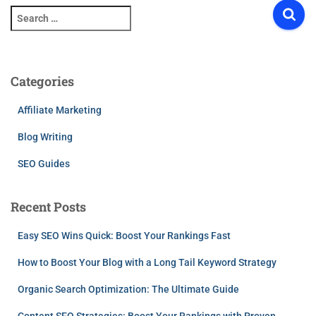
S
e
a
r
c
Categories
h
f
Affiliate Marketing
o
r
Blog Writing
:
SEO Guides
Recent Posts
Easy SEO Wins Quick: Boost Your Rankings Fast
How to Boost Your Blog with a Long Tail Keyword Strategy
Organic Search Optimization: The Ultimate Guide
Content SEO Strategies: Boost Your Rankings with Proven