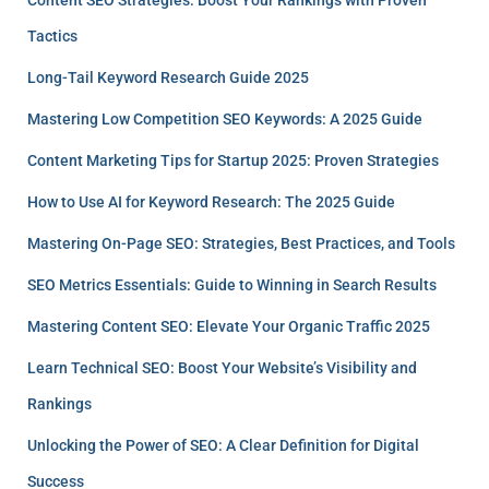
Tactics
Long-Tail Keyword Research Guide 2025
Mastering Low Competition SEO Keywords: A 2025 Guide
Content Marketing Tips for Startup 2025: Proven Strategies
How to Use AI for Keyword Research: The 2025 Guide
Mastering On-Page SEO: Strategies, Best Practices, and Tools
SEO Metrics Essentials: Guide to Winning in Search Results
Mastering Content SEO: Elevate Your Organic Traffic 2025
Learn Technical SEO: Boost Your Website’s Visibility and
Rankings
Unlocking the Power of SEO: A Clear Definition for Digital
Success