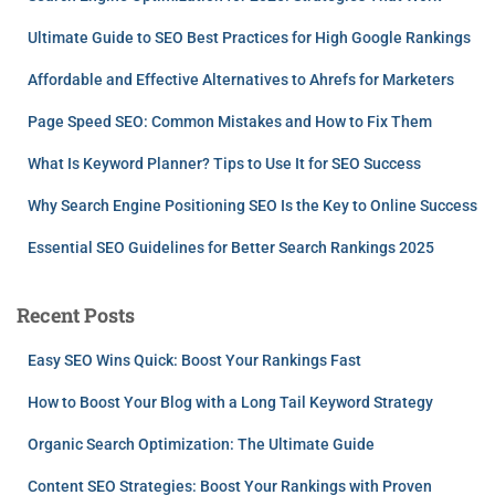
Ultimate Guide to SEO Best Practices for High Google Rankings
Affordable and Effective Alternatives to Ahrefs for Marketers
Page Speed SEO: Common Mistakes and How to Fix Them
What Is Keyword Planner? Tips to Use It for SEO Success
Why Search Engine Positioning SEO Is the Key to Online Success
Essential SEO Guidelines for Better Search Rankings 2025
Recent Posts
Easy SEO Wins Quick: Boost Your Rankings Fast
How to Boost Your Blog with a Long Tail Keyword Strategy
Organic Search Optimization: The Ultimate Guide
Content SEO Strategies: Boost Your Rankings with Proven