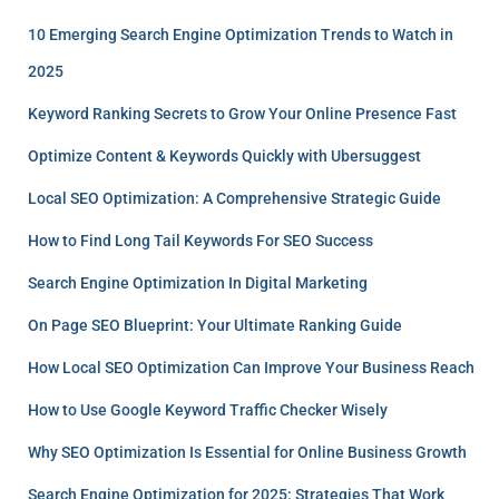
10 Emerging Search Engine Optimization Trends to Watch in
2025
Keyword Ranking Secrets to Grow Your Online Presence Fast
Optimize Content & Keywords Quickly with Ubersuggest
Local SEO Optimization: A Comprehensive Strategic Guide
How to Find Long Tail Keywords For SEO Success
Search Engine Optimization In Digital Marketing
On Page SEO Blueprint: Your Ultimate Ranking Guide
How Local SEO Optimization Can Improve Your Business Reach
How to Use Google Keyword Traffic Checker Wisely
Why SEO Optimization Is Essential for Online Business Growth
Search Engine Optimization for 2025: Strategies That Work