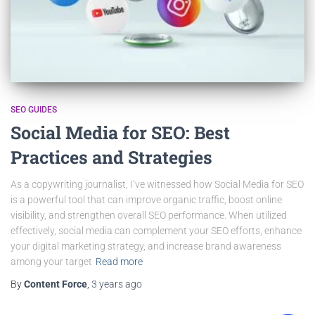
SEO GUIDES
Social Media for SEO: Best
Practices and Strategies
As a copywriting journalist, I’ve witnessed how Social Media for SEO
is a powerful tool that can improve organic traffic, boost online
visibility, and strengthen overall SEO performance. When utilized
effectively, social media can complement your SEO efforts, enhance
your digital marketing strategy, and increase brand awareness
among your target
Read more
By
Content Force
,
3 years
ago