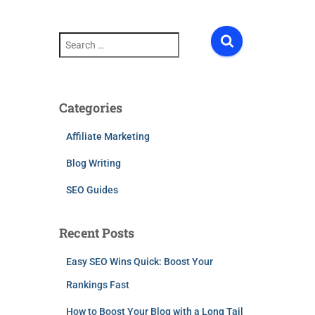
S
e
a
r
c
h
Categories
f
o
Affiliate Marketing
r
:
Blog Writing
SEO Guides
Recent Posts
Easy SEO Wins Quick: Boost Your
Rankings Fast
How to Boost Your Blog with a Long Tail