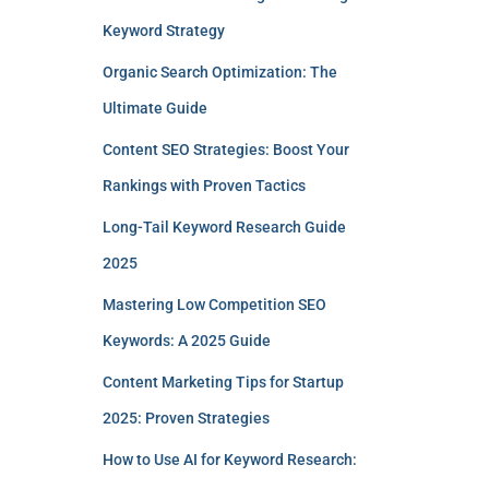
Keyword Strategy
Organic Search Optimization: The
Ultimate Guide
Content SEO Strategies: Boost Your
Rankings with Proven Tactics
Long-Tail Keyword Research Guide
2025
Mastering Low Competition SEO
Keywords: A 2025 Guide
Content Marketing Tips for Startup
2025: Proven Strategies
How to Use AI for Keyword Research: