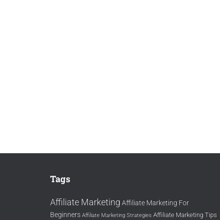
Tags
Affiliate Marketing
Affiliate Marketing For
Beginners
Affiliate Marketing Tips
Affiliate Marketing Strategies