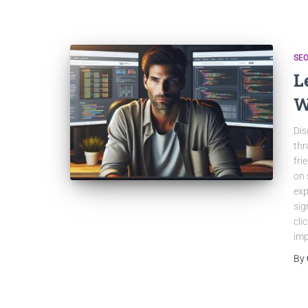
SEO
L
W
Dis
thr
fri
on 
exp
sig
cli
imp
By