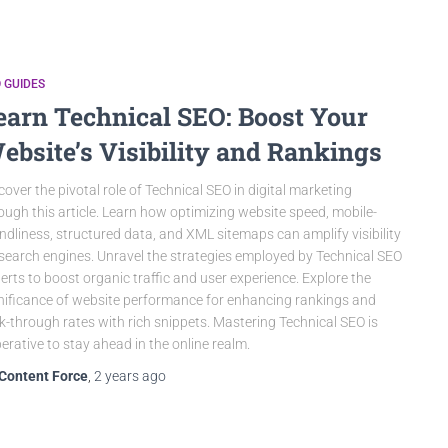
 GUIDES
earn Technical SEO: Boost Your
ebsite’s Visibility and Rankings
cover the pivotal role of Technical SEO in digital marketing
ough this article. Learn how optimizing website speed, mobile-
endliness, structured data, and XML sitemaps can amplify visibility
search engines. Unravel the strategies employed by Technical SEO
erts to boost organic traffic and user experience. Explore the
nificance of website performance for enhancing rankings and
ck-through rates with rich snippets. Mastering Technical SEO is
erative to stay ahead in the online realm.
Content Force
,
2 years
ago