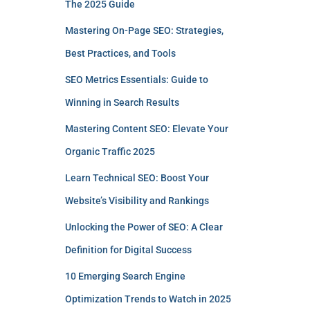
The 2025 Guide
Mastering On-Page SEO: Strategies,
Best Practices, and Tools
SEO Metrics Essentials: Guide to
Winning in Search Results
Mastering Content SEO: Elevate Your
Organic Traffic 2025
Learn Technical SEO: Boost Your
Website’s Visibility and Rankings
Unlocking the Power of SEO: A Clear
Definition for Digital Success
10 Emerging Search Engine
Optimization Trends to Watch in 2025