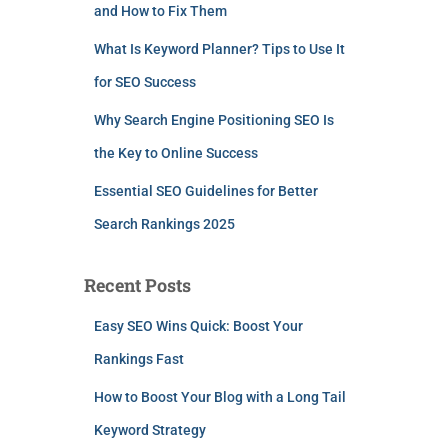
and How to Fix Them
What Is Keyword Planner? Tips to Use It
for SEO Success
Why Search Engine Positioning SEO Is
the Key to Online Success
Essential SEO Guidelines for Better
Search Rankings 2025
Recent Posts
Easy SEO Wins Quick: Boost Your
Rankings Fast
How to Boost Your Blog with a Long Tail
Keyword Strategy