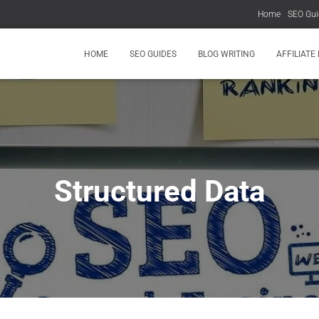
Home
SEO Gui
HOME
SEO GUIDES
BLOG WRITING
AFFILIATE
Structured Data