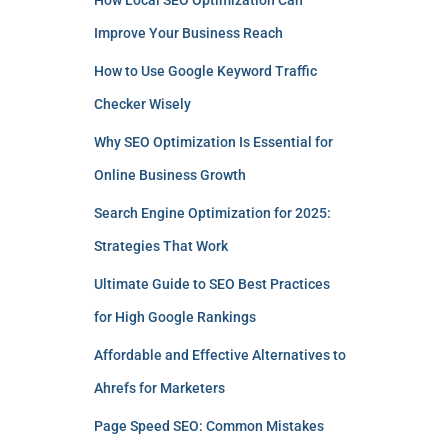
How Local SEO Optimization Can
Improve Your Business Reach
How to Use Google Keyword Traffic
Checker Wisely
Why SEO Optimization Is Essential for
Online Business Growth
Search Engine Optimization for 2025:
Strategies That Work
Ultimate Guide to SEO Best Practices
for High Google Rankings
Affordable and Effective Alternatives to
Ahrefs for Marketers
Page Speed SEO: Common Mistakes