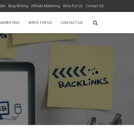
des
Blog Writing
Affiliate Marketing
Write For Us
Contact US
 MARKETING
WRITE FOR US
CONTACT US