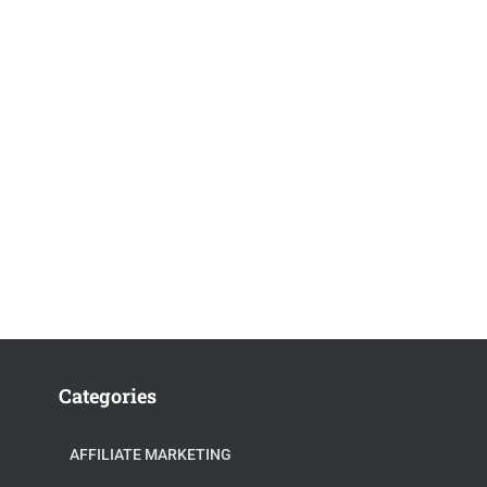
Categories
AFFILIATE MARKETING