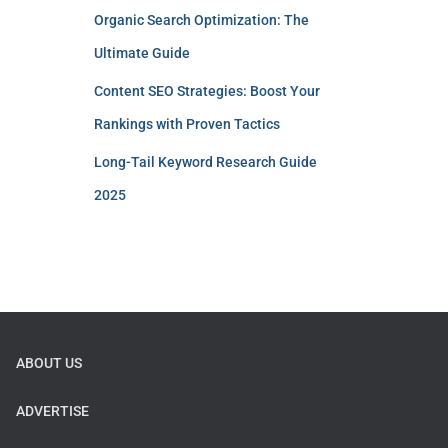
Organic Search Optimization: The
Ultimate Guide
Content SEO Strategies: Boost Your
Rankings with Proven Tactics
Long-Tail Keyword Research Guide
2025
ABOUT US
ADVERTISE