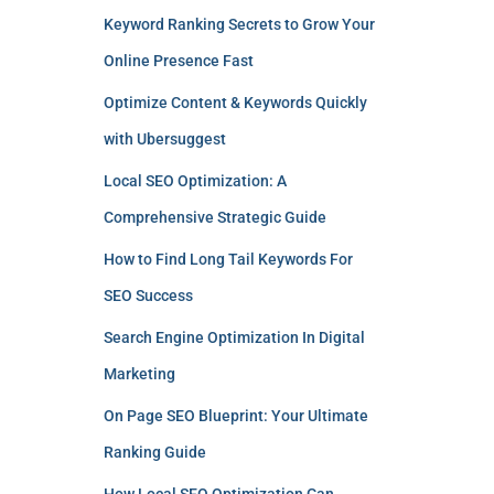
Keyword Ranking Secrets to Grow Your
Online Presence Fast
Optimize Content & Keywords Quickly
with Ubersuggest
Local SEO Optimization: A
Comprehensive Strategic Guide
How to Find Long Tail Keywords For
SEO Success
Search Engine Optimization In Digital
Marketing
On Page SEO Blueprint: Your Ultimate
Ranking Guide