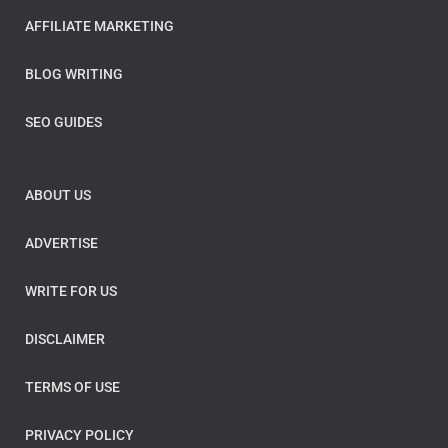
AFFILIATE MARKETING
BLOG WRITING
SEO GUIDES
ABOUT US
ADVERTISE
WRITE FOR US
DISCLAIMER
TERMS OF USE
PRIVACY POLICY