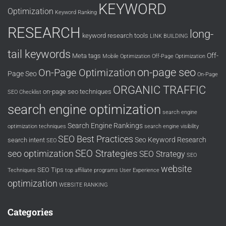
KEYWORD
Optimization
Keyword Ranking
RESEARCH
long-
keyword research tools
LINK BUILDING
tail keywords
Off-
Meta tags
Mobile Optimization
Off-Page Optimization
on-page seo
On-Page Optimization
Page Seo
On-Page
ORGANIC TRAFFIC
on-page seo techniques
SEO Checklist
search engine optimization
search engine
Search Engine Rankings
optimization techniques
search engine visibility
SEO Best Practices
Seo Keyword Research
search intent
SEO
SEO Strategies
seo optimization
SEO Strategy
SEO
website
SEO Tips
Techniques
top affiliate programs
User Experience
optimization
WEBSITE RANKING
Categories