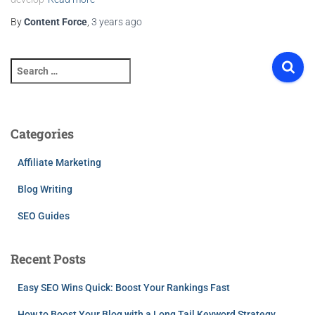
By
Content Force
,
3 years
ago
S
e
a
r
c
Categories
h
f
Affiliate Marketing
o
r
Blog Writing
:
SEO Guides
Recent Posts
Easy SEO Wins Quick: Boost Your Rankings Fast
How to Boost Your Blog with a Long Tail Keyword Strategy