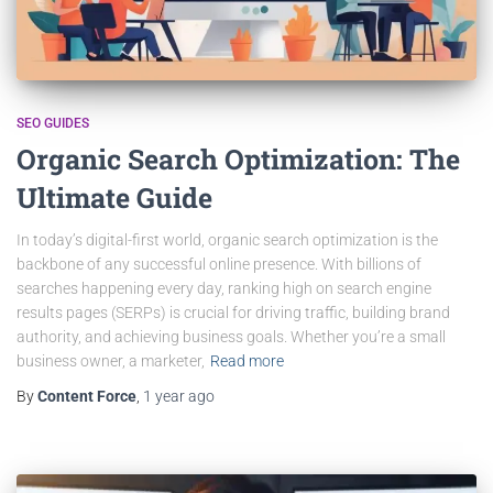
SEO GUIDES
Organic Search Optimization: The
Ultimate Guide
In today’s digital-first world, organic search optimization is the
backbone of any successful online presence. With billions of
searches happening every day, ranking high on search engine
results pages (SERPs) is crucial for driving traffic, building brand
authority, and achieving business goals. Whether you’re a small
business owner, a marketer,
Read more
By
Content Force
,
1 year
ago