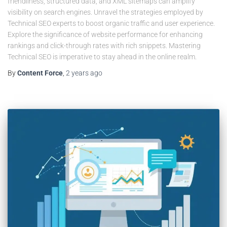
friendliness, structured data, and XML sitemaps can amplify
visibility on search engines. Unravel the strategies employed by
Technical SEO experts to boost organic traffic and user experience.
Explore the significance of website performance for enhancing
rankings and click-through rates with rich snippets. Mastering
Technical SEO is imperative to stay ahead in the online realm.
By
Content Force
,
2 years
ago