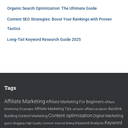
Organic Search Optimization: The Ultimate Guide
Content SEO Strategies: Boost Your Rankings with Proven
Tactics
Long-Tail Keyword Research Guide 2025
Tags
Affiliate Marketing
Affiliate Marketing For Beginners
Affiliate
Affiliate Marketing Tips
Backlink
Marketing Strategies
amazon affiliate program
Content optimization
Digital Marketing
Building
Content Marketing
Keyword
Keyword Analysis
guest blogging
High-Quality Content
Internal linking