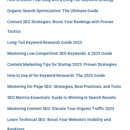
Organic Search Optimization: The Ultimate Guide
Content SEO Strategies: Boost Your Rankings with Proven
Tactics
Long-Tail Keyword Research Guide 2025
Mastering Low Competition SEO Keywords: A 2025 Guide
Content Marketing Tips for Startup 2025: Proven Strategies
How to Use AI for Keyword Research: The 2025 Guide
Mastering On-Page SEO: Strategies, Best Practices, and Tools
SEO Metrics Essentials: Guide to Winning in Search Results
Mastering Content SEO: Elevate Your Organic Traffic 2025
Learn Technical SEO: Boost Your Website’s Visibility and
Rankings