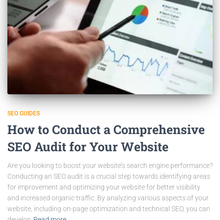
SEO GUIDES
How to Conduct a Comprehensive
SEO Audit for Your Website
Are you looking to boost your website’s search engine performance?
Conducting an SEO audit is a crucial step towards identifying areas
for improvement and optimizing your website for better visibility
and increased organic traffic. By analyzing various aspects of your
website, including on-page optimization and technical SEO, you can
develop
Read more