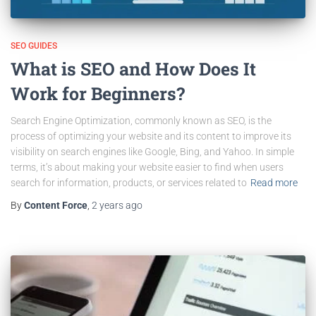
SEO GUIDES
What is SEO and How Does It
Work for Beginners?
Search Engine Optimization, commonly known as SEO, is the
process of optimizing your website and its content to improve its
visibility on search engines like Google, Bing, and Yahoo. In simple
terms, it’s about making your website easier to find when users
search for information, products, or services related to
Read more
By
Content Force
,
2 years
ago