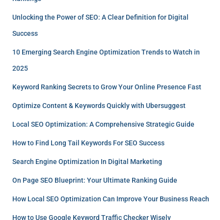
Unlocking the Power of SEO: A Clear Definition for Digital
Success
10 Emerging Search Engine Optimization Trends to Watch in
2025
Keyword Ranking Secrets to Grow Your Online Presence Fast
Optimize Content & Keywords Quickly with Ubersuggest
Local SEO Optimization: A Comprehensive Strategic Guide
How to Find Long Tail Keywords For SEO Success
Search Engine Optimization In Digital Marketing
On Page SEO Blueprint: Your Ultimate Ranking Guide
How Local SEO Optimization Can Improve Your Business Reach
How to Use Google Keyword Traffic Checker Wisely