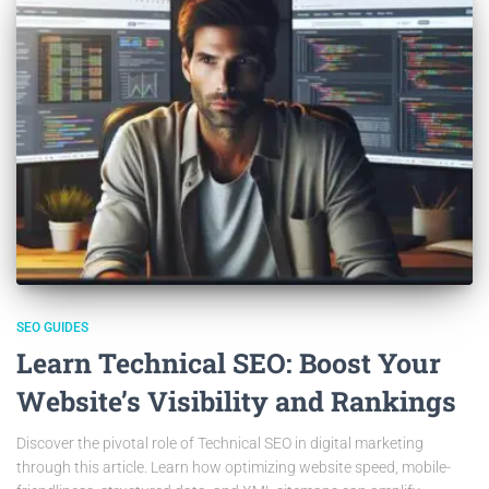
SEO GUIDES
Learn Technical SEO: Boost Your
Website’s Visibility and Rankings
Discover the pivotal role of Technical SEO in digital marketing
through this article. Learn how optimizing website speed, mobile-