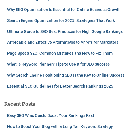
Why SEO Optimization Is Essential for Online Business Growth
Search Engine Optimization for 2025: Strategies That Work
Ultimate Guide to SEO Best Practices for High Google Rankings
Affordable and Effective Alternatives to Ahrefs for Marketers
Page Speed SEO: Common Mistakes and How to Fix Them
What Is Keyword Planner? Tips to Use It for SEO Success
Why Search Engine Positioning SEO Is the Key to Online Success
Essential SEO Guidelines for Better Search Rankings 2025
Recent Posts
Easy SEO Wins Quick: Boost Your Rankings Fast
How to Boost Your Blog with a Long Tail Keyword Strategy