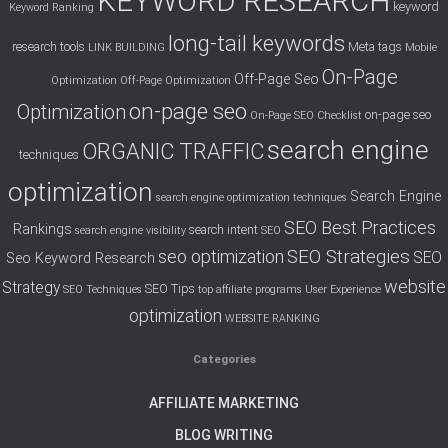
KEYWORD RESEARCH
keyword
Keyword Ranking
long-tail keywords
research tools
Meta tags
LINK BUILDING
Mobile
On-Page
Off-Page Seo
Optimization
Off-Page Optimization
on-page seo
Optimization
on-page seo
On-Page SEO Checklist
search engine
ORGANIC TRAFFIC
techniques
optimization
Search Engine
search engine optimization techniques
SEO Best Practices
Rankings
search intent
search engine visibility
SEO
SEO Strategies
seo optimization
SEO
Seo Keyword Research
website
Strategy
SEO Tips
SEO Techniques
top affiliate programs
User Experience
optimization
WEBSITE RANKING
Categories
AFFILIATE MARKETING
BLOG WRITING