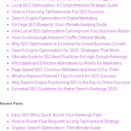
Local SEO Optimization: A Comprehensive Strategic Guide
How to Find Long Tail Keywords For SEO Success
Search Engine Optimization In Digital Marketing
On Page SEO Blueprint: Your Ultimate Ranking Guide
How Local SEO Optimization Can Improve Your Business Reach
How to Use Google Keyword Traffic Checker Wisely
Why SEO Optimization Is Essential for Online Business Growth
Search Engine Optimization for 2025: Strategies That Work
Ultimate Guide to SEO Best Practices for High Google Rankings
Affordable and Effective Alternatives to Ahrefs for Marketers
Page Speed SEO: Common Mistakes and How to Fix Them
What Is Keyword Planner? Tips to Use It for SEO Success
Why Search Engine Positioning SEO Is the Key to Online Success
Essential SEO Guidelines for Better Search Rankings 2025
Recent Posts
Easy SEO Wins Quick: Boost Your Rankings Fast
How to Boost Your Blog with a Long Tail Keyword Strategy
Organic Search Optimization: The Ultimate Guide