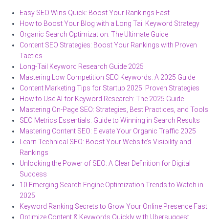
Easy SEO Wins Quick: Boost Your Rankings Fast
How to Boost Your Blog with a Long Tail Keyword Strategy
Organic Search Optimization: The Ultimate Guide
Content SEO Strategies: Boost Your Rankings with Proven
Tactics
Long-Tail Keyword Research Guide 2025
Mastering Low Competition SEO Keywords: A 2025 Guide
Content Marketing Tips for Startup 2025: Proven Strategies
How to Use AI for Keyword Research: The 2025 Guide
Mastering On-Page SEO: Strategies, Best Practices, and Tools
SEO Metrics Essentials: Guide to Winning in Search Results
Mastering Content SEO: Elevate Your Organic Traffic 2025
Learn Technical SEO: Boost Your Website’s Visibility and
Rankings
Unlocking the Power of SEO: A Clear Definition for Digital
Success
10 Emerging Search Engine Optimization Trends to Watch in
2025
Keyword Ranking Secrets to Grow Your Online Presence Fast
Optimize Content & Keywords Quickly with Ubersuggest