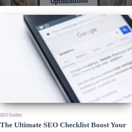
SEO Guides
The Ultimate SEO Checklist Boost Your