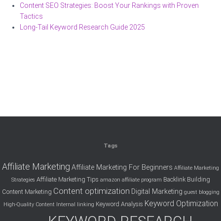
Content SEO Strategies: Boost Your Rankings with Proven
Tactics
Long-Tail Keyword Research Guide 2025
Tags
Affiliate Marketing
Affiliate Marketing For Beginners
Affiliate Marketing
Affiliate Marketing Tips
Backlink Building
Strategies
amazon affiliate program
Content optimization
Digital Marketing
Content Marketing
guest blogging
Keyword Optimization
Keyword Analysis
High-Quality Content
Internal linking