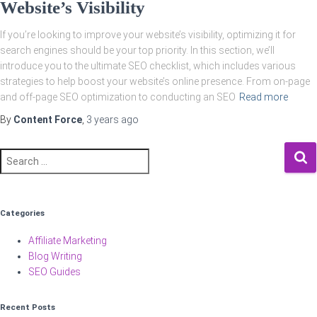
Website’s Visibility
If you’re looking to improve your website’s visibility, optimizing it for
search engines should be your top priority. In this section, we’ll
introduce you to the ultimate SEO checklist, which includes various
strategies to help boost your website’s online presence. From on-page
and off-page SEO optimization to conducting an SEO
Read more
By
Content Force
,
3 years
ago
Search
for:
Categories
Affiliate Marketing
Blog Writing
SEO Guides
Recent Posts