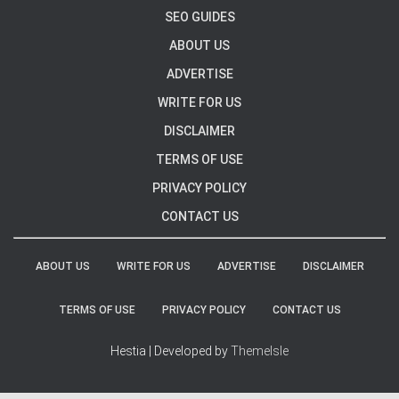
SEO GUIDES
ABOUT US
ADVERTISE
WRITE FOR US
DISCLAIMER
TERMS OF USE
PRIVACY POLICY
CONTACT US
ABOUT US
WRITE FOR US
ADVERTISE
DISCLAIMER
TERMS OF USE
PRIVACY POLICY
CONTACT US
Hestia | Developed by
ThemeIsle