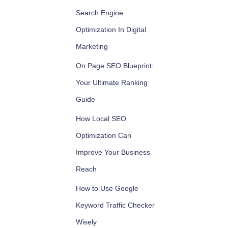
Search Engine
Optimization In Digital
Marketing
On Page SEO Blueprint:
Your Ultimate Ranking
Guide
How Local SEO
Optimization Can
Improve Your Business
Reach
How to Use Google
Keyword Traffic Checker
Wisely