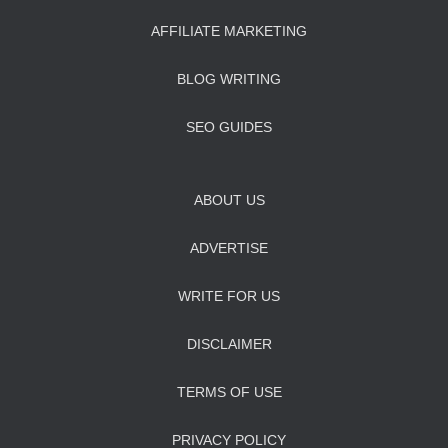
AFFILIATE MARKETING
BLOG WRITING
SEO GUIDES
ABOUT US
ADVERTISE
WRITE FOR US
DISCLAIMER
TERMS OF USE
PRIVACY POLICY