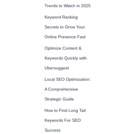
Trends to Watch in 2025
Keyword Ranking
Secrets to Grow Your
Online Presence Fast
Optimize Content &
Keywords Quickly with
Ubersuggest
Local SEO Optimization:
A Comprehensive
Strategic Guide
How to Find Long Tail
Keywords For SEO
Success