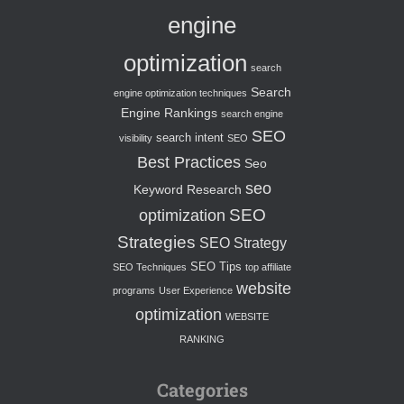
engine
optimization
search
Search
engine optimization techniques
Engine Rankings
search engine
SEO
search intent
visibility
SEO
Best Practices
Seo
seo
Keyword Research
SEO
optimization
Strategies
SEO Strategy
SEO Tips
SEO Techniques
top affiliate
website
programs
User Experience
optimization
WEBSITE
RANKING
Categories