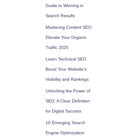
Guide to Winning in
Search Results
Mastering Content SEO:
Elevate Your Organic
Traffic 2025
Learn Technical SEO:
Boost Your Website’s
Visibility and Rankings
Unlocking the Power of
SEO: A Clear Definition
for Digital Success
10 Emerging Search
Engine Optimization