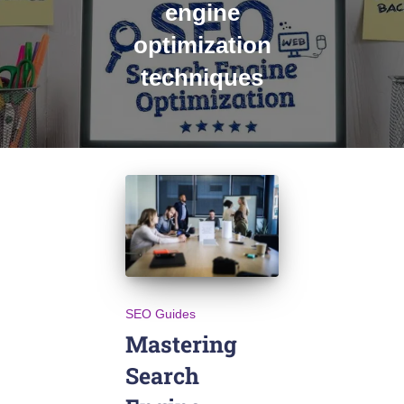
engine
optimization
techniques
SEO Guides
Mastering
Search