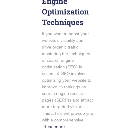
Engine
Optimization
Techniques
If you want to boost your
website’s visibility and
drive organic traffic,
mastering the techniques
of search engine
optimization (SEO) is
essential. SEO involves
optimizing your website to
improve its rankings on
search engine results
pages (SERPs) and attract
more targeted visitors.
This article will provide you
with a comprehensive
Read more