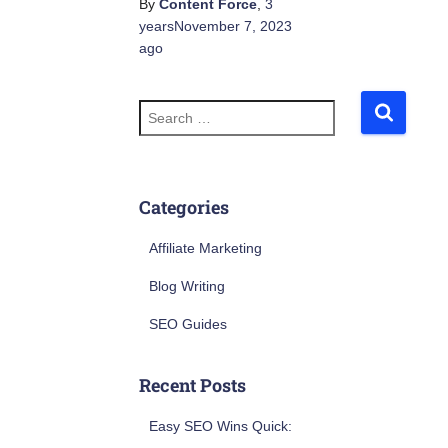
By
Content Force
,
3
years
November 7, 2023
ago
S
e
a
r
c
h
Categories
f
o
Affiliate Marketing
r
:
Blog Writing
SEO Guides
Recent Posts
Easy SEO Wins Quick: