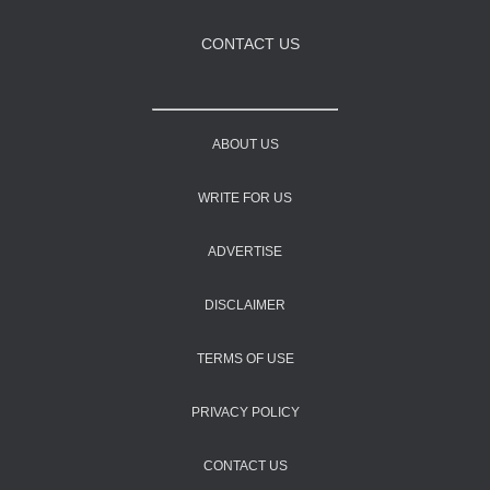
CONTACT US
ABOUT US
WRITE FOR US
ADVERTISE
DISCLAIMER
TERMS OF USE
PRIVACY POLICY
CONTACT US