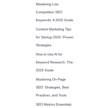
Mastering Low
Competition SEO
Keywords: A 2025 Guide
Content Marketing Tips
for Startup 2025: Proven
Strategies
How to Use AI for
Keyword Research: The
2025 Guide
Mastering On-Page
SEO: Strategies, Best
Practices, and Tools
SEO Metrics Essentials: