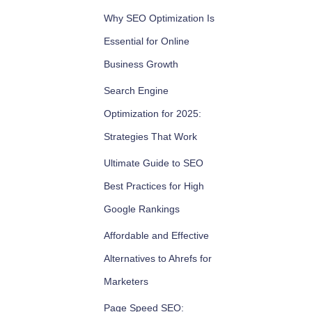
Why SEO Optimization Is
Essential for Online
Business Growth
Search Engine
Optimization for 2025:
Strategies That Work
Ultimate Guide to SEO
Best Practices for High
Google Rankings
Affordable and Effective
Alternatives to Ahrefs for
Marketers
Page Speed SEO: