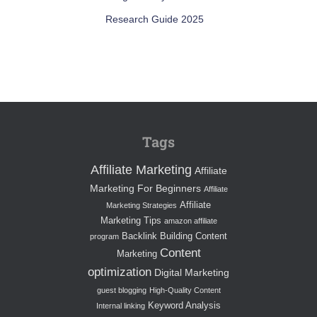
Research Guide 2025
Tags
Affiliate Marketing
Affiliate
Marketing For Beginners
Affiliate
Affiliate
Marketing Strategies
Marketing Tips
amazon affiliate
Backlink Building
Content
program
Content
Marketing
optimization
Digital Marketing
guest blogging
High-Quality Content
Keyword Analysis
Internal linking