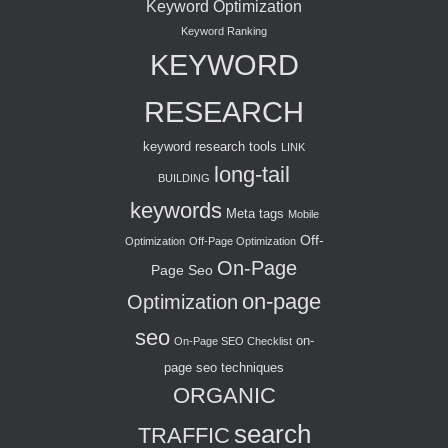
Keyword Optimization
Keyword Ranking
KEYWORD
RESEARCH
keyword research tools
LINK
long-tail
BUILDING
keywords
Meta tags
Mobile
Off-
Optimization
Off-Page Optimization
On-Page
Page Seo
on-page
Optimization
seo
on-
On-Page SEO Checklist
page seo techniques
ORGANIC
search
TRAFFIC