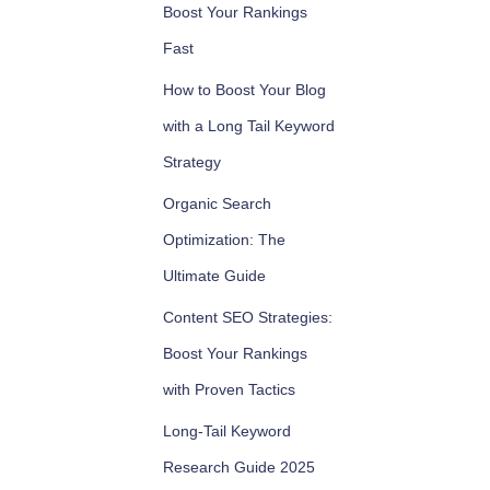
Boost Your Rankings
Fast
How to Boost Your Blog
with a Long Tail Keyword
Strategy
Organic Search
Optimization: The
Ultimate Guide
Content SEO Strategies:
Boost Your Rankings
with Proven Tactics
Long-Tail Keyword
Research Guide 2025