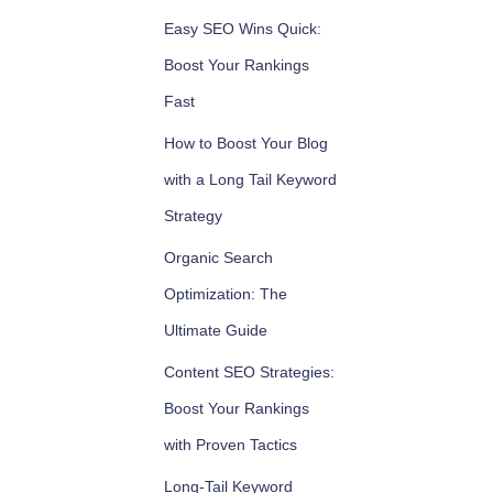
Easy SEO Wins Quick:
Boost Your Rankings
Fast
How to Boost Your Blog
with a Long Tail Keyword
Strategy
Organic Search
Optimization: The
Ultimate Guide
Content SEO Strategies:
Boost Your Rankings
with Proven Tactics
Long-Tail Keyword