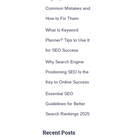
Common Mistakes and
How to Fix Them
What Is Keyword
Planner? Tips to Use It
for SEO Success
Why Search Engine
Positioning SEO Is the
Key to Online Success
Essential SEO
Guidelines for Better
Search Rankings 2025
Recent Posts