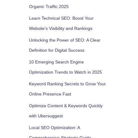
Organic Traffic 2025
Learn Technical SEO: Boost Your
Website’s Visibility and Rankings
Unlocking the Power of SEO: A Clear
Definition for Digital Success
10 Emerging Search Engine
Optimization Trends to Watch in 2025
Keyword Ranking Secrets to Grow Your
Online Presence Fast
Optimize Content & Keywords Quickly
with Ubersuggest
Local SEO Optimization: A
Comprehensive Strategic Guide