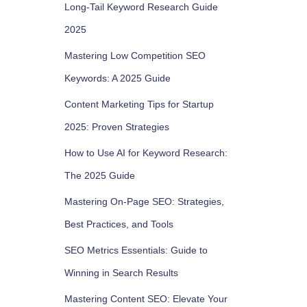
Long-Tail Keyword Research Guide
2025
Mastering Low Competition SEO
Keywords: A 2025 Guide
Content Marketing Tips for Startup
2025: Proven Strategies
How to Use AI for Keyword Research:
The 2025 Guide
Mastering On-Page SEO: Strategies,
Best Practices, and Tools
SEO Metrics Essentials: Guide to
Winning in Search Results
Mastering Content SEO: Elevate Your