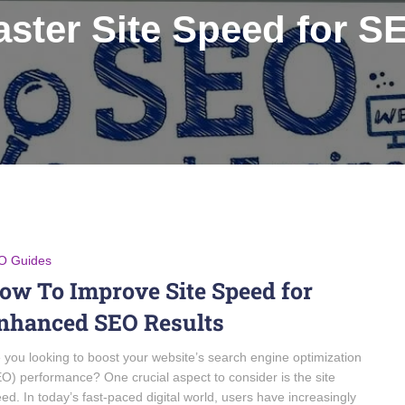
aster Site Speed for S
O Guides
ow To Improve Site Speed for
nhanced SEO Results
 you looking to boost your website’s search engine optimization
O) performance? One crucial aspect to consider is the site
ed. In today’s fast-paced digital world, users have increasingly