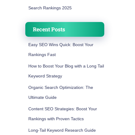
Search Rankings 2025
Recent Posts
Easy SEO Wins Quick: Boost Your
Rankings Fast
How to Boost Your Blog with a Long Tail
Keyword Strategy
Organic Search Optimization: The
Ultimate Guide
Content SEO Strategies: Boost Your
Rankings with Proven Tactics
Long-Tail Keyword Research Guide