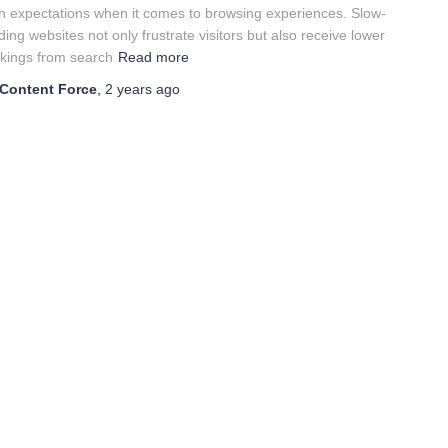
h expectations when it comes to browsing experiences. Slow-
ding websites not only frustrate visitors but also receive lower
kings from search
Read more
Content Force
,
2 years
ago