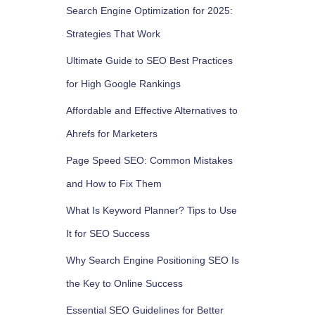
Search Engine Optimization for 2025:
Strategies That Work
Ultimate Guide to SEO Best Practices
for High Google Rankings
Affordable and Effective Alternatives to
Ahrefs for Marketers
Page Speed SEO: Common Mistakes
and How to Fix Them
What Is Keyword Planner? Tips to Use
It for SEO Success
Why Search Engine Positioning SEO Is
the Key to Online Success
Essential SEO Guidelines for Better