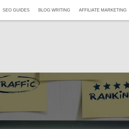
SEO GUIDES
BLOG WRITING
AFFILIATE MARKETING