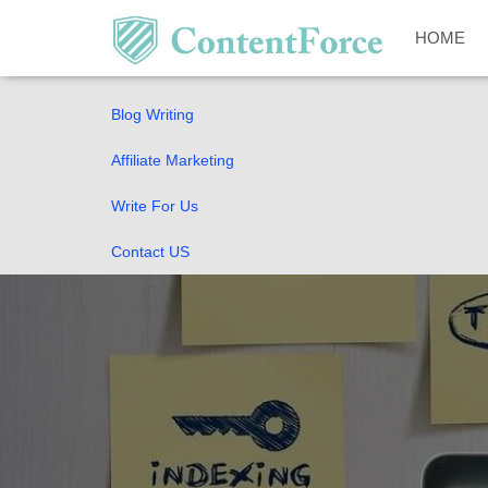
Home
HOME
SEO Guides
Blog Writing
Affiliate Marketing
Write For Us
Contact US