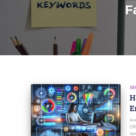
F
SE
H
E
Are
(SE
spe