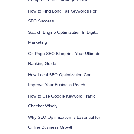
How to Find Long Tail Keywords For
SEO Success
Search Engine Optimization In Digital
Marketing
On Page SEO Blueprint: Your Ultimate
Ranking Guide
How Local SEO Optimization Can
Improve Your Business Reach
How to Use Google Keyword Traffic
Checker Wisely
Why SEO Optimization Is Essential for
Online Business Growth