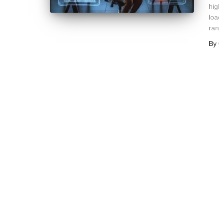
hig
loa
ran
By