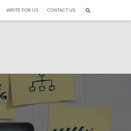
WRITE FOR US
CONTACT US