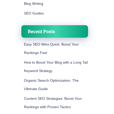
Blog Writing
SEO Guides
Recent Posts
Easy SEO Wins Quick: Boost Your
Rankings Fast
How to Boost Your Blog with a Long Tail
Keyword Strategy
Organic Search Optimization: The
Ultimate Guide
Content SEO Strategies: Boost Your
Rankings with Proven Tactics