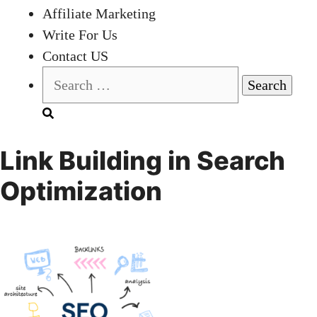
Affiliate Marketing
Write For Us
Contact US
Search
for:
Link Building in Search
Optimization