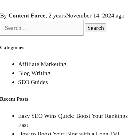
By
Content Force
,
2 years
November 14, 2024
ago
Search
for:
Categories
Affiliate Marketing
Blog Writing
SEO Guides
Recent Posts
Easy SEO Wins Quick: Boost Your Rankings
Fast
How to Boost Your Blog with a Long Tail