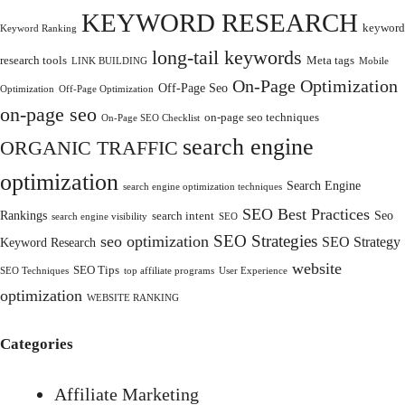
KEYWORD RESEARCH
keyword
Keyword Ranking
long-tail keywords
research tools
Meta tags
LINK BUILDING
Mobile
On-Page Optimization
Off-Page Seo
Optimization
Off-Page Optimization
on-page seo
on-page seo techniques
On-Page SEO Checklist
search engine
ORGANIC TRAFFIC
optimization
Search Engine
search engine optimization techniques
SEO Best Practices
Rankings
Seo
search intent
search engine visibility
SEO
SEO Strategies
seo optimization
SEO Strategy
Keyword Research
website
SEO Tips
SEO Techniques
top affiliate programs
User Experience
optimization
WEBSITE RANKING
Categories
Affiliate Marketing