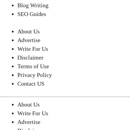
Blog Writing
SEO Guides
About Us
Advertise
Write For Us
Disclaimer
Terms of Use
Privacy Policy
Contact US
About Us
Write For Us
Advertise