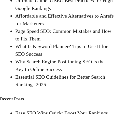
Ultimate Guide to SEO Best Practices for High
Google Rankings
Affordable and Effective Alternatives to Ahrefs
for Marketers
Page Speed SEO: Common Mistakes and How
to Fix Them
What Is Keyword Planner? Tips to Use It for
SEO Success
Why Search Engine Positioning SEO Is the
Key to Online Success
Essential SEO Guidelines for Better Search
Rankings 2025
Recent Posts
Easy SEO Wins Quick: Boost Your Rankings