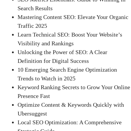
Search Results
Mastering Content SEO: Elevate Your Organic
Traffic 2025
Learn Technical SEO: Boost Your Website’s
Visibility and Rankings
Unlocking the Power of SEO: A Clear
Definition for Digital Success
10 Emerging Search Engine Optimization
Trends to Watch in 2025
Keyword Ranking Secrets to Grow Your Online
Presence Fast
Optimize Content & Keywords Quickly with
Ubersuggest
Local SEO Optimization: A Comprehensive
Strategic Guide