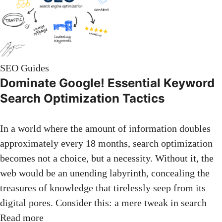
SEO Guides
Dominate Google! Essential Keyword
Search Optimization Tactics
In a world where the amount of information doubles
approximately every 18 months, search optimization
becomes not a choice, but a necessity. Without it, the
web would be an unending labyrinth, concealing the
treasures of knowledge that tirelessly seep from its
digital pores. Consider this: a mere tweak in search
Read more