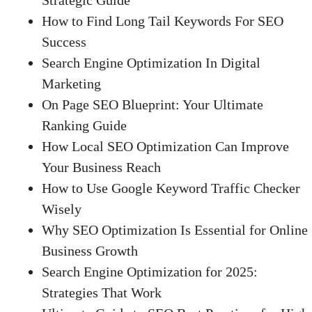
How to Find Long Tail Keywords For SEO
Success
Search Engine Optimization In Digital
Marketing
On Page SEO Blueprint: Your Ultimate
Ranking Guide
How Local SEO Optimization Can Improve
Your Business Reach
How to Use Google Keyword Traffic Checker
Wisely
Why SEO Optimization Is Essential for Online
Business Growth
Search Engine Optimization for 2025:
Strategies That Work