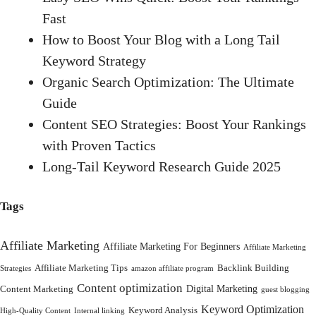
Fast
How to Boost Your Blog with a Long Tail
Keyword Strategy
Organic Search Optimization: The Ultimate
Guide
Content SEO Strategies: Boost Your Rankings
with Proven Tactics
Long-Tail Keyword Research Guide 2025
Tags
Affiliate Marketing
Affiliate Marketing For Beginners
Affiliate Marketing
Affiliate Marketing Tips
Backlink Building
Strategies
amazon affiliate program
Content optimization
Digital Marketing
Content Marketing
guest blogging
Keyword Optimization
Keyword Analysis
High-Quality Content
Internal linking