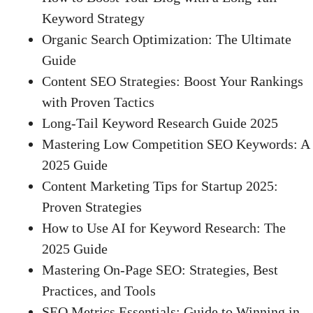
Keyword Strategy
Organic Search Optimization: The Ultimate
Guide
Content SEO Strategies: Boost Your Rankings
with Proven Tactics
Long-Tail Keyword Research Guide 2025
Mastering Low Competition SEO Keywords: A
2025 Guide
Content Marketing Tips for Startup 2025:
Proven Strategies
How to Use AI for Keyword Research: The
2025 Guide
Mastering On-Page SEO: Strategies, Best
Practices, and Tools
SEO Metrics Essentials: Guide to Winning in