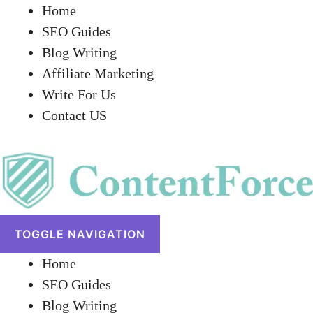
Home
SEO Guides
Blog Writing
Affiliate Marketing
Write For Us
Contact US
TOGGLE NAVIGATION
Home
SEO Guides
Blog Writing