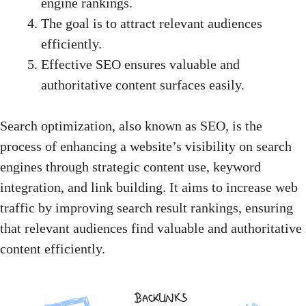
engine rankings.
The goal is to attract relevant audiences
efficiently.
Effective SEO ensures valuable and
authoritative content surfaces easily.
Search optimization, also known as SEO, is the
process of
enhancing a website’s visibility
on search
engines through strategic content use, keyword
integration, and link building. It aims to increase web
traffic by improving search result rankings, ensuring
that relevant audiences find valuable and authoritative
content efficiently.