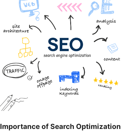
Importance of Search Optimization