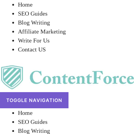
Home
SEO Guides
Blog Writing
Affiliate Marketing
Write For Us
Contact US
TOGGLE NAVIGATION
Home
SEO Guides
Blog Writing