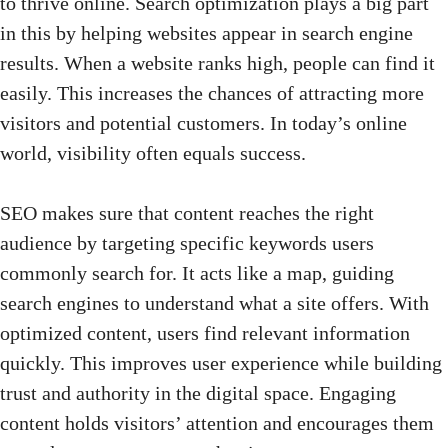
to thrive online. Search optimization plays a big part
in this by helping websites appear in search engine
results. When a website ranks high, people can find it
easily. This increases the chances of attracting more
visitors and potential customers. In today’s online
world, visibility often equals success.
SEO makes sure that content
reaches the right
audience by targeting specific keywords users
commonly search for. It acts like a map, guiding
search engines to understand what a site offers. With
optimized content, users find relevant information
quickly. This improves user experience while building
trust and authority in the digital space. Engaging
content holds visitors’ attention and encourages them