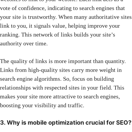
vote of confidence, indicating to search engines that
your site is trustworthy. When many authoritative sites
link to you, it signals value, helping improve your
ranking. This network of links builds your site’s
authority over time.
The quality of links is more important than quantity.
Links from high-quality sites carry more weight in
search engine algorithms. So, focus on building
relationships with respected sites in your field. This
makes your site more attractive to search engines,
boosting your visibility and traffic.
3. Why is mobile optimization crucial for SEO?