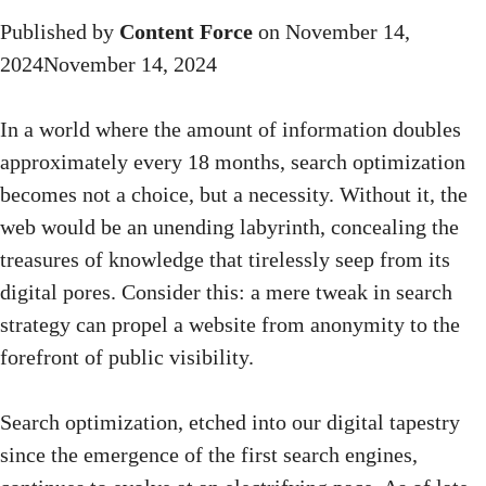
Published by
Content Force
on
November 14,
2024
November 14, 2024
In a world where the amount of information doubles
approximately every 18 months, search optimization
becomes not a choice, but a necessity. Without it, the
web would be an unending labyrinth, concealing the
treasures of knowledge that tirelessly seep from its
digital pores. Consider this: a mere tweak in search
strategy can propel a website from anonymity to the
forefront of public visibility.
Search optimization, etched into our digital tapestry
since the emergence of the first search engines,