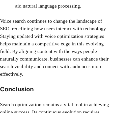
aid
natural language processing
.
Voice search continues to change the landscape of
SEO, redefining how users interact with technology.
Staying updated with voice optimization strategies
helps maintain a competitive edge in this evolving
field. By aligning content with the ways people
naturally communicate, businesses can enhance their
search visibility and connect with audiences more
effectively.
Conclusion
Search optimization remains a vital tool in achieving
online success. Its continuous evolution requires