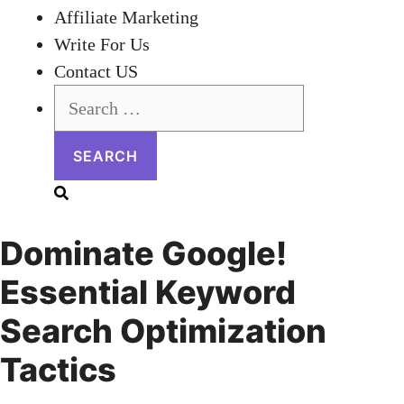
Affiliate Marketing
Write For Us
Contact US
Search
for:
Dominate Google!
Essential Keyword
Search Optimization
Tactics