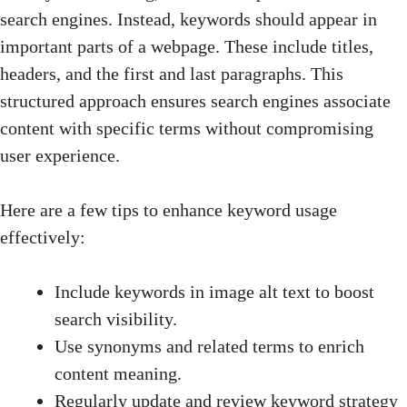
search engines. Instead, keywords should appear in
important parts of a webpage. These include titles,
headers, and the first and last paragraphs. This
structured approach ensures search engines associate
content with specific terms without compromising
user experience.
Here are a few tips to enhance keyword usage
effectively:
Include keywords in image alt text to boost
search visibility.
Use synonyms and related terms to enrich
content meaning.
Regularly update and review keyword strategy