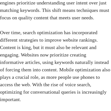
engines prioritize understanding user intent over just
matching keywords. This shift means techniques must
focus on quality content that meets user needs.
Over time, search optimization has incorporated
different strategies to improve website rankings.
Content is king, but it must also be relevant and
engaging. Websites now prioritize creating
informative articles, using keywords naturally instead
of forcing them into content. Mobile optimization also
plays a crucial role, as more people use phones to
access the web. With the rise of voice search,
optimizing for conversational queries is increasingly
important.