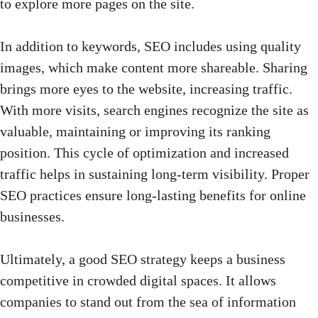
to explore more pages on the site.
In addition to keywords, SEO includes using quality
images, which make content more shareable. Sharing
brings more eyes to the website, increasing traffic.
With more visits, search engines recognize the site as
valuable, maintaining or improving its ranking
position. This cycle of optimization and increased
traffic helps in sustaining long-term visibility. Proper
SEO practices ensure long-lasting benefits for online
businesses.
Ultimately, a good
SEO strategy
keeps a business
competitive in crowded digital spaces. It allows
companies to stand out from the sea of information