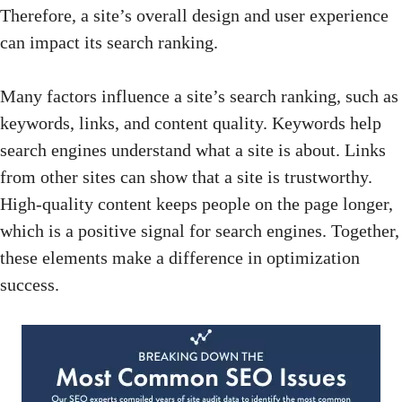
Therefore, a site’s overall design and user experience
can impact its search ranking.
Many factors influence a site’s search ranking, such as
keywords, links, and content quality.
Keywords help
search engines
understand what a site is about. Links
from other sites can show that a site is trustworthy.
High-quality content keeps people on the page longer,
which is a
positive signal for search engines
. Together,
these elements make a difference in optimization
success.