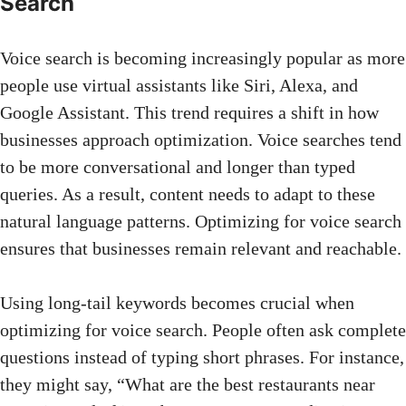
Search
Voice search is becoming increasingly popular as more
people use virtual assistants like Siri, Alexa, and
Google Assistant. This trend requires a shift in how
businesses approach optimization. Voice searches tend
to be more conversational and longer than typed
queries. As a result, content needs to adapt to these
natural language patterns. Optimizing for voice search
ensures that businesses remain relevant and reachable.
Using long-tail keywords
becomes crucial when
optimizing for voice search. People often ask complete
questions instead of typing short phrases. For instance,
they might say, “What are the best restaurants near