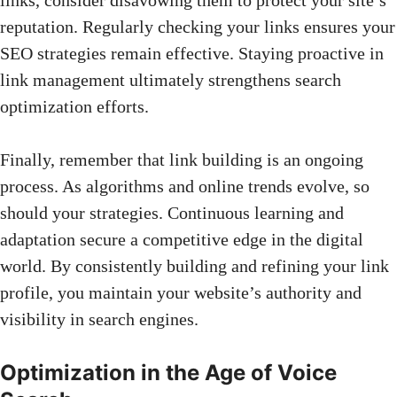
reputation. Regularly checking your links ensures your
SEO strategies remain effective. Staying proactive in
link management ultimately strengthens search
optimization efforts.
Finally, remember that link building is an ongoing
process. As algorithms and online trends evolve, so
should your strategies. Continuous learning and
adaptation secure a competitive edge in the digital
world. By consistently building and refining your link
profile, you maintain your website’s authority and
visibility in search engines.
Optimization in the Age of Voice