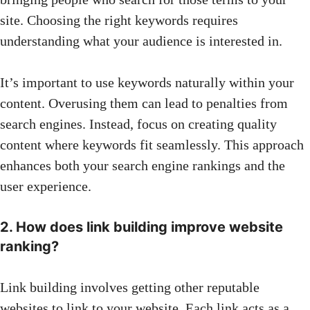
site. Choosing the right keywords requires
understanding what your audience is interested in.
It’s important to use keywords naturally within your
content. Overusing them can lead to penalties from
search engines. Instead, focus on creating quality
content where keywords fit seamlessly. This approach
enhances both your search engine rankings and the
user experience.
2. How does link building improve website
ranking?
Link building involves getting other reputable
websites to link to your website. Each link acts as a