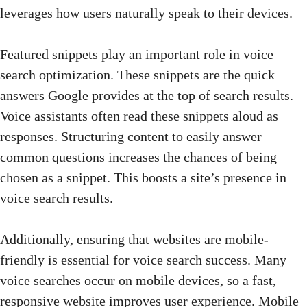
leverages how users naturally speak to their devices.
Featured snippets play an important role in voice
search optimization. These snippets are the quick
answers Google provides at the top of search results.
Voice assistants often read these snippets aloud as
responses. Structuring content to easily answer
common questions increases the chances of being
chosen as a snippet. This boosts a site’s presence in
voice search results.
Additionally, ensuring that websites are mobile-
friendly is essential for voice search success. Many
voice searches occur on mobile devices, so a fast,
responsive
website improves user experience
. Mobile