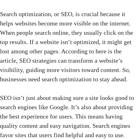
Search optimization, or SEO, is crucial because it
helps websites become more visible on the internet.
When people search online, they usually click on the
top results. If a website isn’t optimized, it might get
lost among other pages. According to
here is the
article
, SEO strategies can transform a website’s
visibility, guiding more visitors toward content. So,
businesses need search optimization to stay ahead.
SEO isn’t just about making sure a site looks good to
search engines like Google. It’s also about providing
the best experience for users. This means having
quality content and easy navigation. Search engines
favor sites that users find helpful and easy to use.