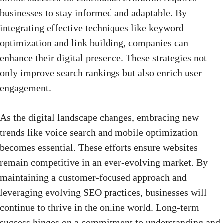
businesses to stay informed and adaptable. By
integrating effective techniques like keyword
optimization and link building, companies can
enhance their digital presence. These strategies not
only improve search rankings but also enrich user
engagement.
As the digital landscape changes, embracing new
trends like voice search and
mobile optimization
becomes essential
. These efforts ensure websites
remain competitive in an ever-evolving market. By
maintaining a customer-focused approach and
leveraging evolving SEO practices, businesses will
continue to thrive in the online world. Long-term
success hinges on a commitment to understanding and