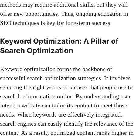
methods may require additional skills, but they will
offer new opportunities. Thus, ongoing education in
SEO techniques is key
for long-term success.
Keyword Optimization: A Pillar of
Search Optimization
Keyword optimization forms the backbone of
successful search optimization strategies. It involves
selecting the right words or phrases that people use to
search for information online. By understanding user
intent, a website can tailor its content to meet those
needs. When keywords are effectively integrated,
search engines can easily identify the relevance of the
content. As a result, optimized content ranks higher in