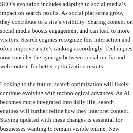
SEO’s evolution includes adapting to social media’s
impact on search results. As social platforms grow,
they contribute to a site’s visibility. Sharing
content on
social media
boosts engagement and can lead to more
visitors. Search engines recognize this interaction and
often improve a site’s ranking accordingly. Techniques
now consider the synergy between social media and
web content for better optimization results.
Looking to the future, search optimization will likely
continue evolving with technological advances. As AI
becomes more integrated into daily life, search
engines will further refine how they interpret content.
Staying updated with these changes is essential for
businesses wanting to remain visible online. New