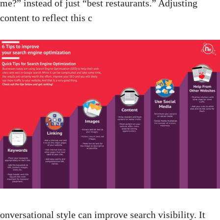
me?” instead of just “best restaurants.” Adjusting
content to reflect this c
onversational style can improve search visibility. It