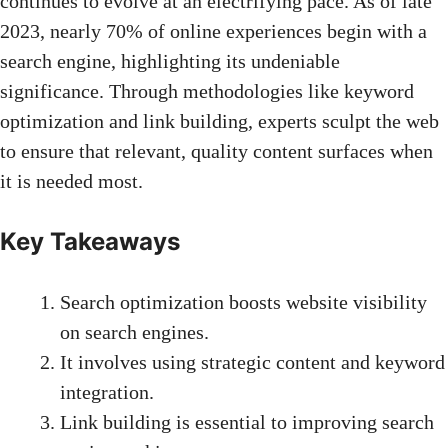
continues to evolve at an electrifying pace. As of late
2023, nearly 70% of online experiences begin with a
search engine, highlighting its undeniable
significance. Through methodologies like keyword
optimization and link building, experts sculpt the web
to ensure that relevant, quality content surfaces when
it is needed most.
Key Takeaways
Search optimization boosts website visibility
on search engines.
It involves using strategic content and keyword
integration.
Link building
is essential to improving search