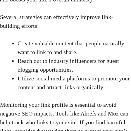
Several strategies can effectively improve link-
building efforts:
Create valuable content that people naturally
want to link to and share.
Reach out to industry influencers for guest
blogging opportunities.
Utilize social media platforms to promote your
content and attract links organically.
Monitoring your link profile is essential to avoid
negative SEO impacts. Tools like Ahrefs and Moz can
help track who links to your site. If you find harmful
links, consider disavowing them to protect your site’s