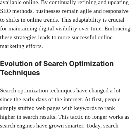
available online. By continually refining and updating
SEO methods, businesses remain agile and responsive
to shifts in online trends. This adaptability is crucial
for maintaining digital visibility over time. Embracing
these strategies leads to more successful online
marketing efforts.
Evolution of Search Optimization
Techniques
Search optimization techniques have changed a lot
since the early days of the internet. At first, people
simply stuffed
web pages
with keywords to rank
higher in search results. This tactic no longer works as
search engines have grown smarter. Today, search