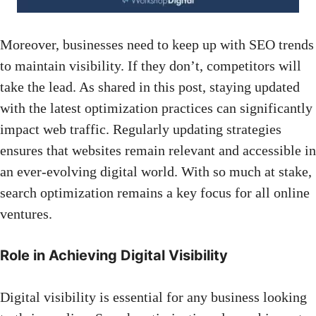
Moreover, businesses need to keep up with SEO trends
to maintain visibility. If they don’t, competitors will
take the lead. As shared in
this post
, staying updated
with the latest optimization practices can significantly
impact web traffic. Regularly updating strategies
ensures that websites remain relevant and accessible in
an ever-evolving digital world. With so much at stake,
search optimization remains a key focus for all online
ventures.
Role in Achieving Digital Visibility
Digital visibility is essential for any business looking