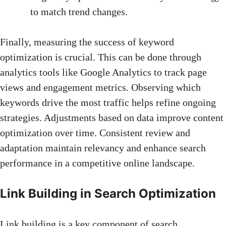
to match trend changes.
Finally, measuring the success of keyword
optimization is crucial. This can be done through
analytics tools like Google Analytics to track page
views and engagement metrics. Observing which
keywords drive the most traffic helps refine ongoing
strategies. Adjustments based on data improve content
optimization over time. Consistent review and
adaptation maintain relevancy and
enhance search
performance
in a competitive online landscape.
Link Building in Search Optimization
Link building is a key component of search