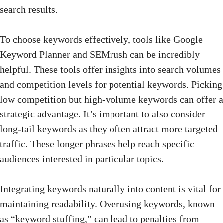
search results.
To choose keywords effectively, tools like Google
Keyword Planner and SEMrush can be incredibly
helpful. These tools offer insights into
search volumes
and competition levels for potential keywords. Picking
low competition but high-volume keywords can offer a
strategic advantage. It’s important to also consider
long-tail keywords as they often attract more targeted
traffic. These longer phrases help reach specific
audiences interested in particular topics.
Integrating keywords naturally into content is vital for
maintaining readability. Overusing keywords, known
as “keyword stuffing,” can lead to penalties from