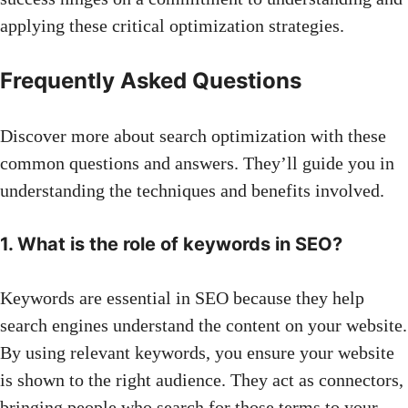
applying these critical optimization strategies.
Frequently Asked Questions
Discover more about search optimization with these
common questions and answers. They’ll guide you in
understanding the techniques and benefits involved.
1. What is the role of keywords in SEO?
Keywords are essential in SEO because they help
search engines understand the content on your website.
By using relevant keywords, you ensure your website
is shown to the right audience. They act as connectors,
bringing people who search for those terms to your