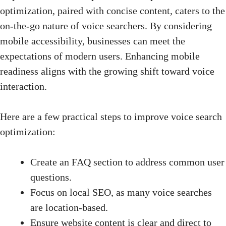
optimization, paired with concise content, caters to the
on-the-go nature of voice searchers. By considering
mobile accessibility, businesses can meet the
expectations of modern users. Enhancing mobile
readiness aligns with the growing shift toward voice
interaction.
Here are a few practical steps to improve voice search
optimization:
Create an FAQ section to address common user
questions.
Focus on
local SEO
, as many voice searches
are location-based.
Ensure website content is clear and direct to