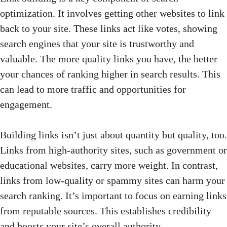
optimization. It involves getting other websites to link
back to your site. These links act like votes, showing
search engines that your site is trustworthy and
valuable. The more quality links you have, the better
your chances of ranking higher in search results. This
can lead to more traffic and opportunities for
engagement.
Building links isn’t just about quantity but quality, too.
Links from high-authority sites, such as government or
educational websites, carry more weight. In contrast,
links from low-quality or spammy sites can harm your
search ranking. It’s important to focus on earning links
from reputable sources. This establishes credibility
and boosts your site’s overall authority.