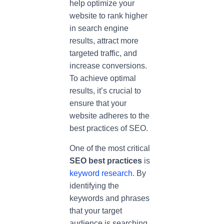
help optimize your
website to rank higher
in search engine
results, attract more
targeted traffic, and
increase conversions.
To achieve optimal
results, it’s crucial to
ensure that your
website adheres to the
best practices of SEO.
One of the most critical
SEO best practices
is
keyword research
. By
identifying the
keywords and phrases
that your target
audience is searching