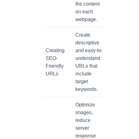
the content
on each
webpage.
Create
descriptive
Creating
and easy-to-
SEO-
understand
Friendly
URLs that
URLs
include
target
keywords.
Optimize
images,
reduce
server
response