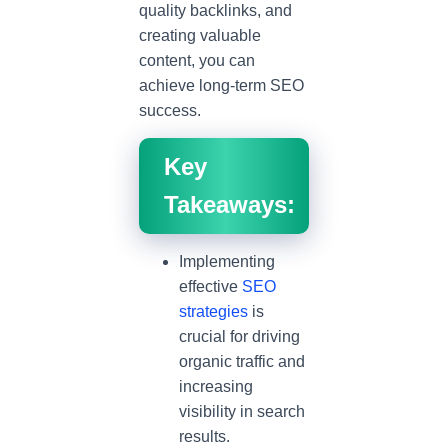
quality backlinks, and
creating valuable
content, you can
achieve long-term SEO
success.
Key
Takeaways:
Implementing
effective
SEO
strategies
is
crucial for driving
organic traffic and
increasing
visibility in search
results.