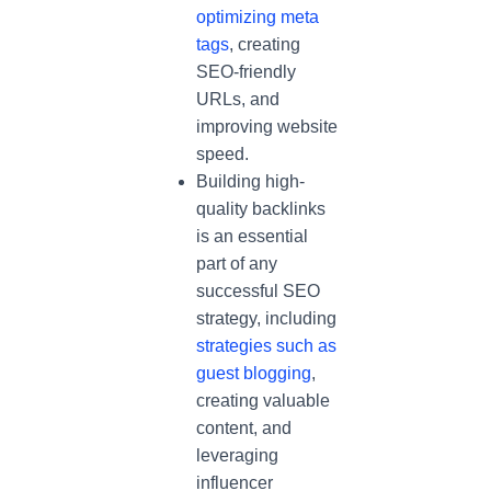
optimizing meta
tags
, creating
SEO-friendly
URLs, and
improving website
speed.
Building high-
quality backlinks
is an essential
part of any
successful SEO
strategy, including
strategies such as
guest blogging
,
creating valuable
content, and
leveraging
influencer