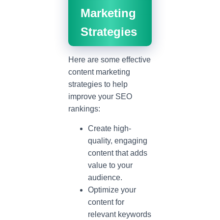
Marketing
Strategies
Here are some effective
content marketing
strategies to help
improve your SEO
rankings:
Create high-
quality, engaging
content that adds
value to your
audience.
Optimize your
content for
relevant keywords