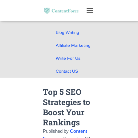
Home
T
SEO Guides
O
G
Blog Writing
G
L
E
Affiliate Marketing
N
A
Write For Us
V
I
Contact US
G
A
T
Top 5 SEO
I
O
Strategies to
N
Boost Your
Rankings
Published by
Content