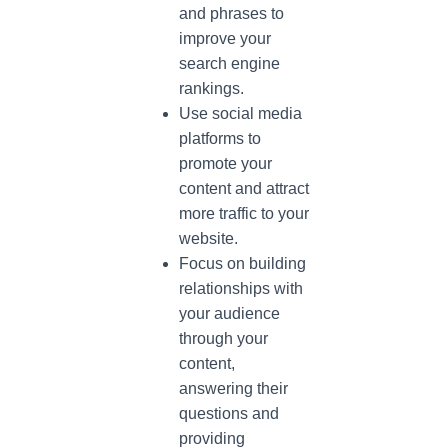
and phrases to
improve your
search engine
rankings.
Use social media
platforms to
promote your
content and attract
more traffic to your
website.
Focus on building
relationships with
your audience
through your
content,
answering their
questions and
providing