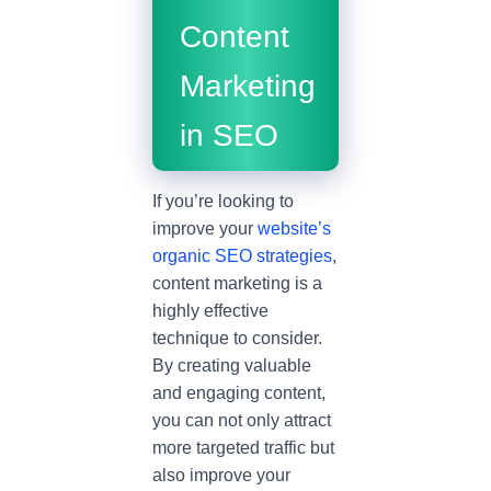
Content
Marketing
in SEO
If you’re looking to
improve your
website’s
organic SEO strategies
,
content marketing is a
highly effective
technique to consider.
By creating valuable
and engaging content,
you can not only attract
more targeted traffic but
also improve your