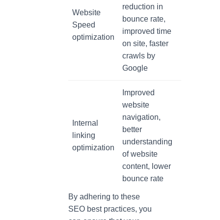
reduction in
Website
bounce rate,
Speed
improved time
optimization
on site, faster
crawls by
Google
Improved
website
navigation,
Internal
better
linking
understanding
optimization
of website
content, lower
bounce rate
By adhering to these
SEO best practices, you