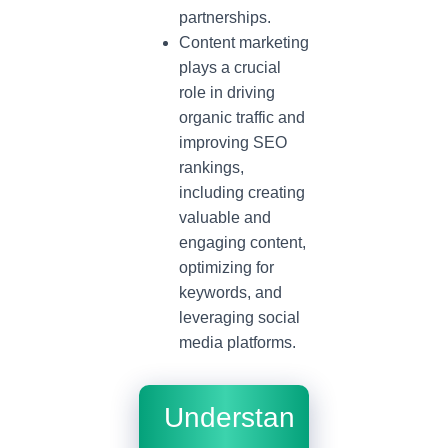
partnerships.
Content marketing
plays a crucial
role in driving
organic traffic and
improving SEO
rankings,
including creating
valuable and
engaging content,
optimizing for
keywords, and
leveraging social
media platforms.
Understan