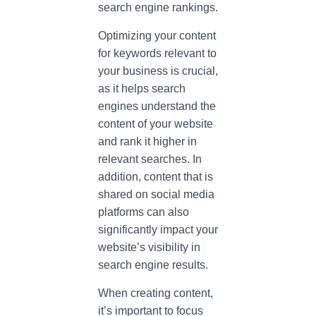
search engine rankings.
Optimizing your content
for keywords relevant to
your business is crucial,
as it helps search
engines understand the
content of your website
and rank it higher in
relevant searches. In
addition, content that is
shared on social media
platforms can also
significantly impact your
website’s visibility in
search engine results.
When creating content,
it’s important to focus