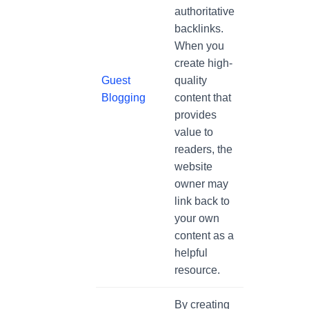
authoritative
backlinks.
When you
create high-
Guest
quality
Blogging
content that
provides
value to
readers, the
website
owner may
link back to
your own
content as a
helpful
resource.
By creating