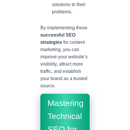
solutions to their
problems.
By implementing these
successful SEO
strategies
for content
marketing, you can
improve your website’s
visibility, attract more
traffic, and establish
your brand as a trusted
source.
Mastering
Technical
SEO for