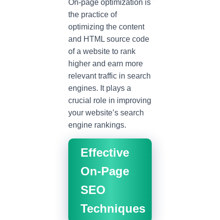
On-page optimization is
the practice of
optimizing the content
and HTML source code
of a website to rank
higher and earn more
relevant traffic in search
engines. It plays a
crucial role in improving
your website’s search
engine rankings.
Effective
On-Page
SEO
Techniques