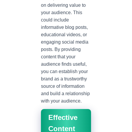
on delivering value to
your audience. This
could include
informative blog posts,
educational videos, or
engaging social media
posts. By providing
content that your
audience finds useful,
you can establish your
brand as a trustworthy
source of information
and build a relationship
with your audience.
Effective
Content