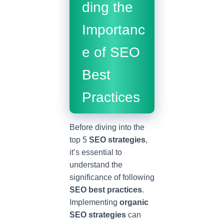
ding the
Importanc
e of SEO
Best
Practices
Before diving into the
top 5
SEO strategies
,
it’s essential to
understand the
significance of following
SEO best practices
.
Implementing
organic
SEO strategies
can