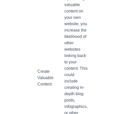
valuable
content on
your own
website, you
increase the
likelihood of
other
websites
linking back
to your
content. This
Create
could
Valuable
include
Content
creating in-
depth blog
posts,
infographics,
or other