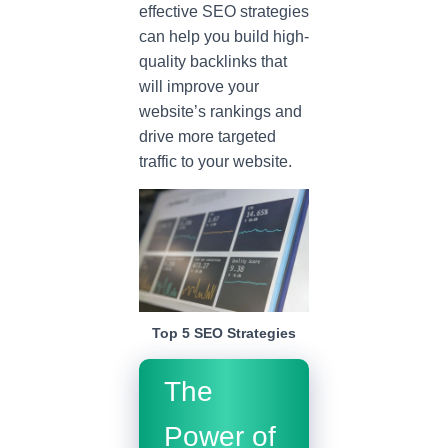
effective SEO strategies
can help you build high-
quality backlinks that
will improve your
website’s rankings and
drive more targeted
traffic to your website.
Top 5 SEO Strategies
The
Power of