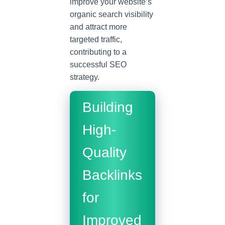
improve your website’s
organic search visibility
and attract more
targeted traffic,
contributing to a
successful SEO
strategy.
Building
High-
Quality
Backlinks
for
Improved