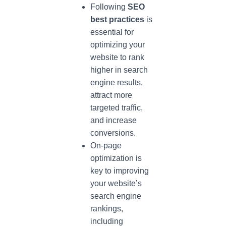
Following
SEO
best practices
is
essential for
optimizing your
website to rank
higher in search
engine results,
attract more
targeted traffic,
and increase
conversions.
On-page
optimization is
key to improving
your website’s
search engine
rankings,
including