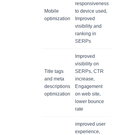
responsiveness
Mobile
to device used,
optimization
Improved
visibility and
ranking in
SERPs
Improved
visibility on
Title tags
SERPs, CTR
and meta
increase,
descriptions
Engagement
optimization
on web site,
lower bounce
rate
improved user
experience,