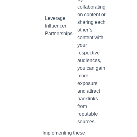
collaborating
on content or
Leverage
sharing each
Influencer
other’s
Partnerships
content with
your
respective
audiences,
you can gain
more
exposure
and attract
backlinks
from
reputable
sources.
Implementing these