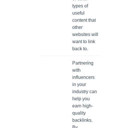
types of
useful
content that
other
websites will
want to link
back to.
Partnering
with
influencers
in your
industry can
help you
earn high-
quality
backlinks.
By