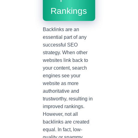
Rankings
Backlinks are an
essential part of any
successful SEO
strategy. When other
websites link back to
your content, search
engines see your
website as more
authoritative and
trustworthy, resulting in
improved rankings.
However, not all
backlinks are created
equal. In fact, low-
quality or spammy