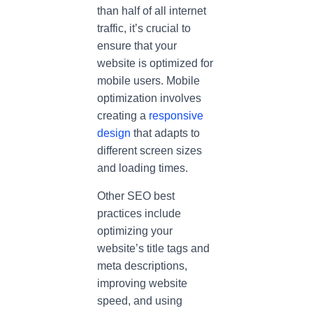
than half of all internet
traffic, it’s crucial to
ensure that your
website is optimized for
mobile users. Mobile
optimization involves
creating a
responsive
design
that adapts to
different screen sizes
and loading times.
Other SEO best
practices include
optimizing your
website’s title tags and
meta descriptions,
improving website
speed, and using