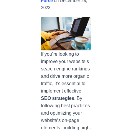
Force
on
December 29,
2023
If you’re looking to
improve your website’s
search engine rankings
and drive more organic
traffic, it’s essential to
implement effective
SEO strategies
. By
following best practices
and optimizing your
website’s on-page
elements, building high-