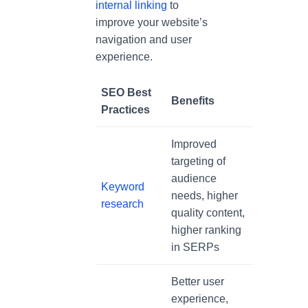
internal linking
to
improve your website’s
navigation and user
experience.
SEO Best
Benefits
Practices
Improved
targeting of
audience
Keyword
needs, higher
research
quality content,
higher ranking
in SERPs
Better user
experience,