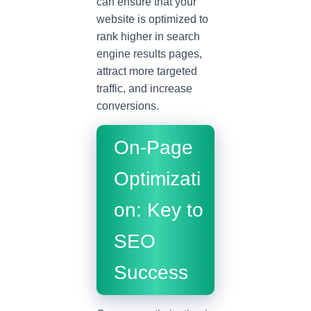
can ensure that your
website is optimized to
rank higher in search
engine results pages,
attract more targeted
traffic, and increase
conversions.
On-Page
Optimizati
on: Key to
SEO
Success