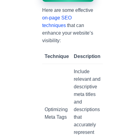
Here are some effective
on-page SEO
techniques
that can
enhance your website’s
visibility:
Technique
Description
Include
relevant and
descriptive
meta titles
and
Optimizing
descriptions
Meta Tags
that
accurately
represent