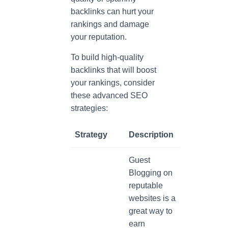
backlinks can hurt your
rankings and damage
your reputation.
To build high-quality
backlinks that will boost
your rankings, consider
these advanced SEO
strategies:
Strategy
Description
Guest
Blogging on
reputable
websites is a
great way to
earn