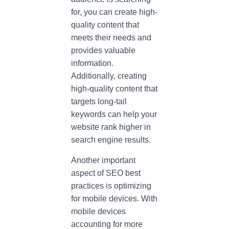
for, you can create high-
quality content that
meets their needs and
provides valuable
information.
Additionally, creating
high-quality content that
targets long-tail
keywords can help your
website rank higher in
search engine results.
Another important
aspect of SEO best
practices is optimizing
for mobile devices. With
mobile devices
accounting for more