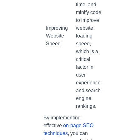
time, and
minify code
to improve
Improving
website
Website
loading
Speed
speed,
which is a
critical
factor in
user
experience
and search
engine
rankings.
By implementing
effective
on-page SEO
techniques
, you can